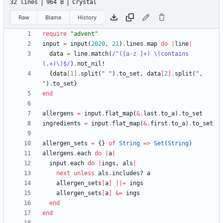
32 lines
964 B
Crystal
Raw
Blame
History
require
"
advent
"
input
=
input
(
2020
,
21
)
.
lines
.
map
do
|
line
|
data
=
line
.
match
(
/
^([a-z ]+) 
\
(contains 
(.+)
\
)$
/
)
.
not_nil!
{
data
[
1
]
.
split
(
"
"
)
.
to_set
,
data
[
2
]
.
split
(
"
, 
"
)
.
to_set
}
end
allergens
=
input
.
flat_map
(
&
.
last
.
to_a
)
.
to_set
ingredients
=
input
.
flat_map
(
&
.
first
.
to_a
)
.
to_set
allergen_sets
=
{
}
of
String
=
>
Set
(
String
)
allergens
.
each
do
|
a
|
input
.
each
do
|
ings
,
als
|
next
unless
als
.
includes?
a
allergen_sets
[
a
]
||
=
ings
allergen_sets
[
a
]
&
=
ings
end
end