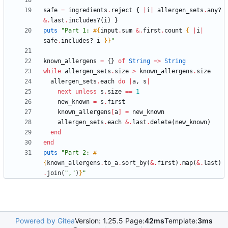
safe
=
ingredients
.
reject
{
|
i
|
allergen_sets
.
any?
&
.
last
.
includes?
(
i
)
}
puts
"
Part 1: 
#{
input
.
sum
&
.
first
.
count
{
|
i
|
safe
.
includes?
i
}
}
"
known_allergens
=
{
}
of
String
=
>
String
while
allergen_sets
.
size
>
known_allergens
.
size
allergen_sets
.
each
do
|
a
,
s
|
next
unless
s
.
size
==
1
new_known
=
s
.
first
known_allergens
[
a
]
=
new_known
allergen_sets
.
each
&
.
last
.
delete
(
new_known
)
end
end
puts
"
Part 2: 
#
{
known_allergens
.
to_a
.
sort_by
(
&
.
first
)
.
map
(
&
.
last
)
.
join
(
"
,
"
)
}
"
Powered by Gitea
Version: 1.25.5 Page:
42ms
Template:
3ms