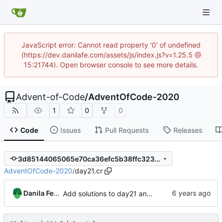
JavaScript error: Cannot read property '0' of undefined
(https://dev.danilafe.com/assets/js/index.js?v=1.25.5 @
15:21744). Open browser console to see more details.
Advent-of-Code
/
AdventOfCode-2020
1
0
0
Code
Issues
Pull Requests
Releases
3d85144065065e70ca36efc5b38ffc323db8d105
AdventOfCode-2020
/
day21.cr
Danila Fedorin
Add solutions to day21 and day22.