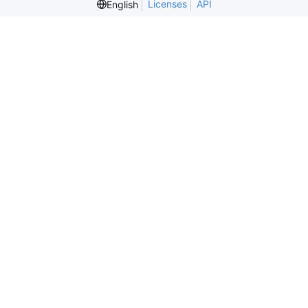
Licenses
API
English