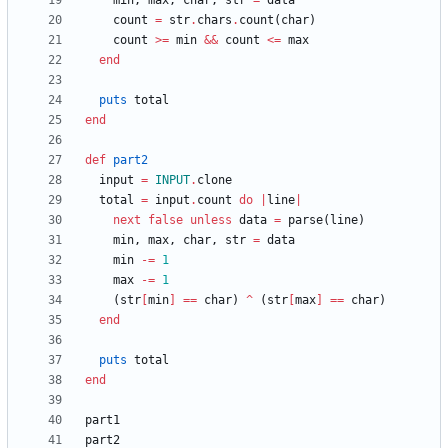
min
,
max
,
char
,
str
=
data
count
=
str
.
chars
.
count
(
char
)
count
>=
min
&&
count
<=
max
end
puts
total
end
def
part2
input
=
INPUT
.
clone
total
=
input
.
count
do
|
line
|
next
false
unless
data
=
parse
(
line
)
min
,
max
,
char
,
str
=
data
min
-=
1
max
-=
1
(
str
[
min
]
==
char
)
^
(
str
[
max
]
==
char
)
end
puts
total
end
part1
part2