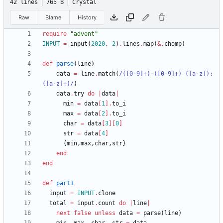
42 lines
765 B
Crystal
Raw
Blame
History
require
"
advent
"
INPUT
=
input
(
2020
,
2
)
.
lines
.
map
(
&
.
chomp
)
def
parse
(
line
)
data
=
line
.
match
(
/
([0-9]+)-([0-9]+) ([a-z]): 
([a-z]+)
/
)
data
.
try
do
|
data
|
min
=
data
[
1
]
.
to_i
max
=
data
[
2
]
.
to_i
char
=
data
[
3
]
[
0
]
str
=
data
[
4
]
{
min
,
max
,
char
,
str
}
end
end
def
part1
input
=
INPUT
.
clone
total
=
input
.
count
do
|
line
|
next
false
unless
data
=
parse
(
line
)