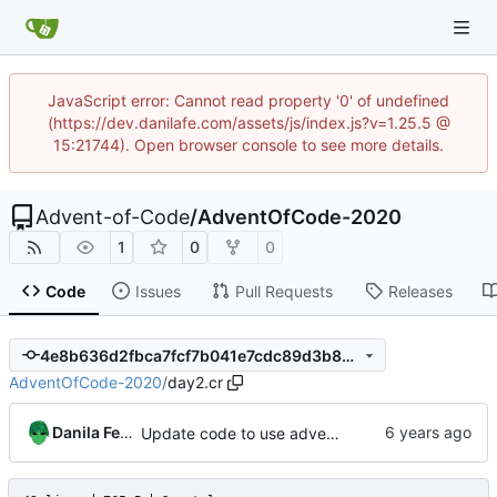
JavaScript error: Cannot read property '0' of undefined
(https://dev.danilafe.com/assets/js/index.js?v=1.25.5 @
15:21744). Open browser console to see more details.
Advent-of-Code
/
AdventOfCode-2020
1
0
0
Code
Issues
Pull Requests
Releases
4e8b636d2fbca7fcf7b041e7cdc89d3b862cc313
AdventOfCode-2020
/
day2.cr
Danila Fedorin
Update code to use advent lib.