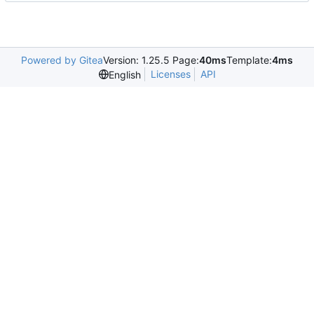
Powered by Gitea
Version: 1.25.5 Page:
40ms
Template:
4ms
Licenses
API
English