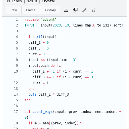
38 lines
828 B
Crystal
Raw
Blame
History
require
"
advent
"
INPUT
=
input
(
2020
,
10
)
.
lines
.
map
(
&
.
to_i32
)
.
sort!
def
part1
(
input
)
diff_1
=
0
diff_3
=
0
curr
=
0
input
<<
(
input
.
max
+
3
)
input
.
each
do
|
i
|
diff_1
+=
1
if
(
i
-
curr
)
==
1
diff_3
+=
1
if
(
i
-
curr
)
==
3
curr
=
i
end
puts
diff_1
*
diff_3
end
def
count_ways
(
input
,
prev
,
index
,
mem
,
indent
=
0
)
if
m
=
mem
[
{
prev
,
index
}
]?