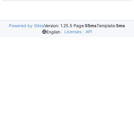
Powered by Gitea
Version: 1.25.5 Page:
55ms
Template:
5ms
Licenses
API
English