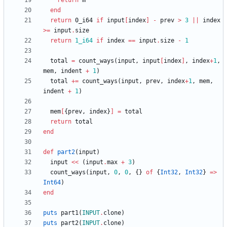
return
m
end
return
0
_i64
if
input
[
index
]
-
prev
>
3
||
index
>=
input
.
size
return
1_i64
if
index
==
input
.
size
-
1
total
=
count_ways
(
input
,
input
[
index
]
,
index
+
1
,
mem
,
indent
+
1
)
total
+=
count_ways
(
input
,
prev
,
index
+
1
,
mem
,
indent
+
1
)
mem
[
{
prev
,
index
}
]
=
total
return
total
end
def
part2
(
input
)
input
<<
(
input
.
max
+
3
)
count_ways
(
input
,
0
,
0
,
{
}
of
{
Int32
,
Int32
}
=
>
Int64
)
end
puts
part1
(
INPUT
.
clone
)
puts
part2
(
INPUT
.
clone
)