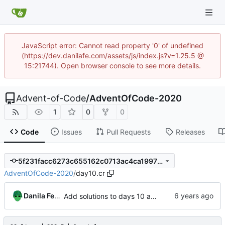
JavaScript error: Cannot read property '0' of undefined
(https://dev.danilafe.com/assets/js/index.js?v=1.25.5 @
15:21744). Open browser console to see more details.
Advent-of-Code
/
AdventOfCode-2020
1
0
0
Code
Issues
Pull Requests
Releases
5f231facc6273c655162c0713ac4ca19978e0114
AdventOfCode-2020
/
day10.cr
Danila Fedorin
Add solutions to days 10 and 11