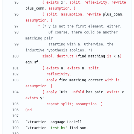
{
exists
x'
.
split
.
reflexivity
.
rewrite
plus_comm
.
assumption
.
}
{
split
.
assumption
.
rewrite
plus_comm
.
assumption
.
}
*
(*
           Of course, there could be another 
           starting with a. Otherwise, the 
inductive hypothesis applies. 
*)
simpl
.
destruct
(
find_matching
is
k
a
)
eqn
:
Hf
.
{
exists
a
.
exists
n
.
split
.
reflexivity
.
apply
find_matching_correct
with
is
.
assumption
.
}
{
apply
IHis
.
unfold
has_pair
.
exists
x'
.
exists
y'
.
repeat
split
;
assumption
.
}
Qed
.
Extraction
Language
Haskell
.
Extraction
"
test.hs
"
find_sum
.