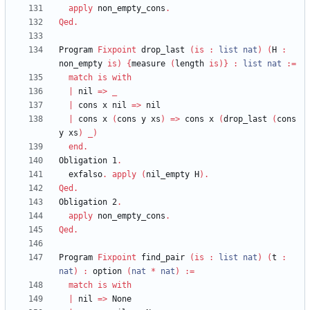
apply
non_empty_cons
.
Qed
.
Program
Fixpoint
drop_last
(
is
:
list
nat
)
(
H
:
non_empty
is
)
{
measure
(
length
is
)
}
:
list
nat
:=
match
is
with
|
nil
=>
_
|
cons
x
nil
=>
nil
|
cons
x
(
cons
y
xs
)
=>
cons
x
(
drop_last
(
cons
y
xs
)
_
)
end
.
Obligation
1
.
exfalso
.
apply
(
nil_empty
H
)
.
Qed
.
Obligation
2
.
apply
non_empty_cons
.
Qed
.
Program
Fixpoint
find_pair
(
is
:
list
nat
)
(
t
:
nat
)
:
option
(
nat
*
nat
)
:=
match
is
with
|
nil
=>
None