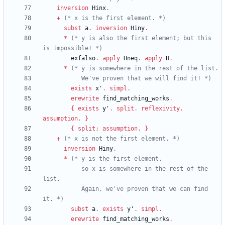
inversion
Hinx
.
+
(*
 x is the first element. 
*)
subst
a
.
inversion
Hiny
.
*
(*
 y is also the first element; but this 
is impossible! 
*)
exfalso
.
apply
Hneq
.
apply
H
.
*
(*
           We've proven that we will find it! 
*)
exists
x'
.
simpl
.
erewrite
find_matching_works
.
{
exists
y'
.
split
.
reflexivity
.
assumption
.
}
{
split
;
assumption
.
}
+
(*
 x is not the first element. 
*)
inversion
Hiny
.
*
(*
           so x is somewhere in the rest of the 
           Again, we've proven that we can find 
it. 
*)
subst
a
.
exists
y'
.
simpl
.
erewrite
find_matching_works
.