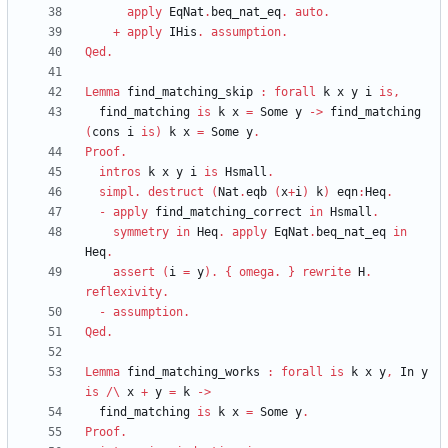
apply
EqNat
.
beq_nat_eq
.
auto
.
+
apply
IHis
.
assumption
.
Qed
.
Lemma
find_matching_skip
:
forall
k
x
y
i
is
,
find_matching
is
k
x
=
Some
y
->
find_matching
(
cons
i
is
)
k
x
=
Some
y
.
Proof
.
intros
k
x
y
i
is
Hsmall
.
simpl
.
destruct
(
Nat
.
eqb
(
x
+
i
)
k
)
eqn
:
Heq
.
-
apply
find_matching_correct
in
Hsmall
.
symmetry
in
Heq
.
apply
EqNat
.
beq_nat_eq
in
Heq
.
assert
(
i
=
y
)
.
{
omega
.
}
rewrite
H
.
reflexivity
.
-
assumption
.
Qed
.
Lemma
find_matching_works
:
forall
is
k
x
y
,
In
y
is
/\
x
+
y
=
k
->
find_matching
is
k
x
=
Some
y
.
Proof
.