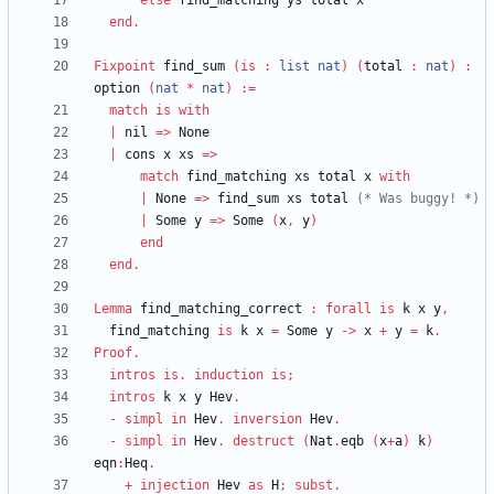
else
find_matching
ys
total
x
end
.
Fixpoint
find_sum
(
is
:
list
nat
)
(
total
:
nat
)
:
option
(
nat
*
nat
)
:=
match
is
with
|
nil
=>
None
|
cons
x
xs
=>
match
find_matching
xs
total
x
with
|
None
=>
find_sum
xs
total
(*
 Was buggy! 
*)
|
Some
y
=>
Some
(
x
,
y
)
end
end
.
Lemma
find_matching_correct
:
forall
is
k
x
y
,
find_matching
is
k
x
=
Some
y
->
x
+
y
=
k
.
Proof
.
intros
is
.
induction
is
;
intros
k
x
y
Hev
.
-
simpl
in
Hev
.
inversion
Hev
.
-
simpl
in
Hev
.
destruct
(
Nat
.
eqb
(
x
+
a
)
k
)
eqn
:
Heq
.
+
injection
Hev
as
H
;
subst
.