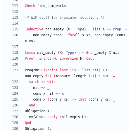
Check
find_sum_works
.
(*
 WIP stuff for 2-pointer solution. 
*)
Inductive
non_empty
{
X
:
Type
}
:
list
X
->
Prop
:=
|
non_empty_cons
:
forall
x
xs
,
non_empty
(
cons
x
xs
)
.
Lemma
nil_empty
{
X
:
Type
}
:
~
@
non_empty
X
nil
.
Proof
.
intros
H
.
inversion
H
.
Qed
.
Program
Fixpoint
last
(
is
:
list
nat
)
(
H
:
non_empty
is
)
{
measure
(
length
is
)
}
:
nat
:=
match
is
with
|
nil
=>
_
|
cons
x
nil
=>
x
|
cons
x
(
cons
y
xs
)
=>
last
(
cons
y
xs
)
_
end
.
Obligation
1
.
exfalso
.
apply
(
nil_empty
H
)
.
Qed
.
Obligation
2
.