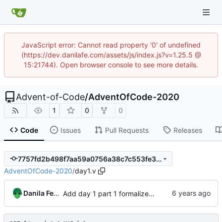
JavaScript error: Cannot read property '0' of undefined
(https://dev.danilafe.com/assets/js/index.js?v=1.25.5 @
15:21744). Open browser console to see more details.
Advent-of-Code
/
AdventOfCode-2020
1
0
0
Code
Issues
Pull Requests
Releases
7757fd2b498f7aa59a0756a38c7c553fe3902219
AdventOfCode-2020
/
day1.v
Danila Fedorin
Add day 1 part 1 formalized in Coq.