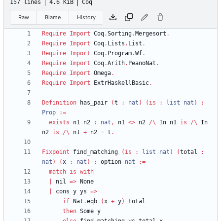
157 lines
4.6 KiB
Coq
Raw
Blame
History
Require
Import
Coq
.
Sorting
.
Mergesort
.
Require
Import
Coq
.
Lists
.
List
.
Require
Import
Coq
.
Program
.
Wf
.
Require
Import
Coq
.
Arith
.
PeanoNat
.
Require
Import
Omega
.
Require
Import
ExtrHaskellBasic
.
Definition
has_pair
(
t
:
nat
)
(
is
:
list
nat
)
:
Prop
:=
exists
n1
n2
:
nat
,
n1
<
>
n2
/\
In
n1
is
/\
In
n2
is
/\
n1
+
n2
=
t
.
Fixpoint
find_matching
(
is
:
list
nat
)
(
total
:
nat
)
(
x
:
nat
)
:
option
nat
:=
match
is
with
|
nil
=>
None
|
cons
y
ys
=>
if
Nat
.
eqb
(
x
+
y
)
total
then
Some
y