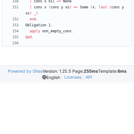
|
cons
x
nil
=>
None
|
cons
x
(
cons
y
xs
)
=>
Some
(
x
,
last
(
cons
y
xs
)
_
)
end
.
Obligation
1
.
apply
non_empty_cons
.
Qed
.
Powered by Gitea
Version: 1.25.5 Page:
255ms
Template:
6ms
Licenses
API
English