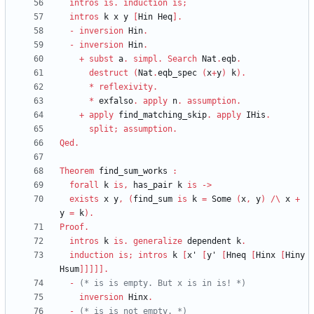
intros
is
.
induction
is
;
intros
k
x
y
[
Hin
Heq
]
.
-
inversion
Hin
.
-
inversion
Hin
.
+
subst
a
.
simpl
.
Search
Nat
.
eqb
.
destruct
(
Nat
.
eqb_spec
(
x
+
y
)
k
)
.
*
reflexivity
.
*
exfalso
.
apply
n
.
assumption
.
+
apply
find_matching_skip
.
apply
IHis
.
split
;
assumption
.
Qed
.
Theorem
find_sum_works
:
forall
k
is
,
has_pair
k
is
->
exists
x
y
,
(
find_sum
is
k
=
Some
(
x
,
y
)
/\
x
+
y
=
k
)
.
Proof
.
intros
k
is
.
generalize
dependent
k
.
induction
is
;
intros
k
[
x'
[
y'
[
Hneq
[
Hinx
[
Hiny
Hsum
]
]
]
]
]
.
-
(*
 is is empty. But x is in is! 
*)
inversion
Hinx
.
-
(*
 is is not empty. 
*)