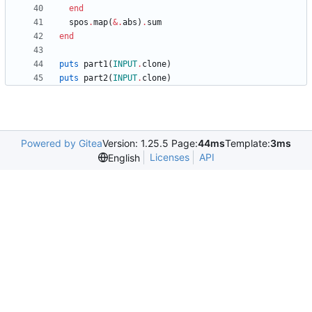
end
spos
.
map
(
&
.
abs
)
.
sum
end
puts
part1
(
INPUT
.
clone
)
puts
part2
(
INPUT
.
clone
)
Powered by Gitea
Version: 1.25.5 Page:
44ms
Template:
3ms
Licenses
API
English