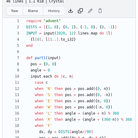
46 lines
1.1 KiB
Crystal
Raw
Blame
History
require
"
advent
"
DISTS
=
[
{
1
,
0
}
,
{
0
,
1
}
,
{
-
1
,
0
}
,
{
0
,
-
1
}
]
INPUT
=
input
(
2020
,
12
)
.
lines
.
map
do
|
l
|
{
l
[
0
]
,
l
[
1
..
]
.
to_i32
}
end
def
part1
(
input
)
pos
=
{
0
,
0
}
angle
=
0
input
.
each
do
|
c
,
n
|
case
c
when
'N'
then
pos
=
pos
.
add
(
{
0
,
n
}
)
when
'S'
then
pos
=
pos
.
add
(
{
0
,
-
n
}
)
when
'E'
then
pos
=
pos
.
add
(
{
n
,
0
}
)
when
'W'
then
pos
=
pos
.
add
(
{
-
n
,
0
}
)
when
'L'
then
angle
=
(
angle
+
n
)
%
360
when
'R'
then
angle
=
(
angle
+
(
360
-
n
)
)
%
360
when
'F'
dx
,
dy
=
DISTS
[
angle
/
/
90
]