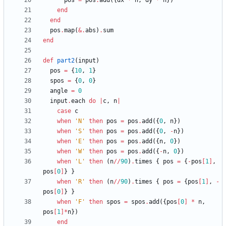
pos
=
pos
.
add
(
{
dx
*
n
,
dy
*
n
}
)
end
end
pos
.
map
(
&
.
abs
)
.
sum
end
def
part2
(
input
)
pos
=
{
10
,
1
}
spos
=
{
0
,
0
}
angle
=
0
input
.
each
do
|
c
,
n
|
case
c
when
'N'
then
pos
=
pos
.
add
(
{
0
,
n
}
)
when
'S'
then
pos
=
pos
.
add
(
{
0
,
-
n
}
)
when
'E'
then
pos
=
pos
.
add
(
{
n
,
0
}
)
when
'W'
then
pos
=
pos
.
add
(
{
-
n
,
0
}
)
when
'L'
then
(
n
/
/
90
)
.
times
{
pos
=
{
-
pos
[
1
]
,
pos
[
0
]
}
}
when
'R'
then
(
n
/
/
90
)
.
times
{
pos
=
{
pos
[
1
]
,
-
pos
[
0
]
}
}
when
'F'
then
spos
=
spos
.
add
(
{
pos
[
0
]
*
n
,
pos
[
1
]
*
n
}
)
end