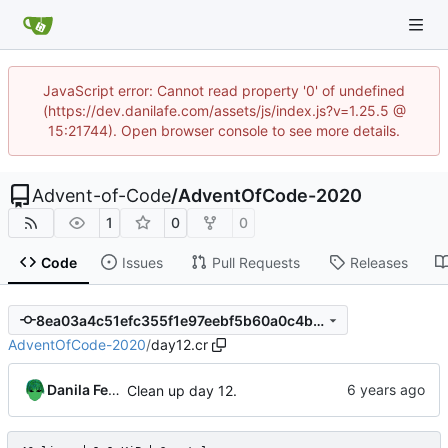
JavaScript error: Cannot read property '0' of undefined
(https://dev.danilafe.com/assets/js/index.js?v=1.25.5 @
15:21744). Open browser console to see more details.
Advent-of-Code
/
AdventOfCode-2020
1
0
0
Code
Issues
Pull Requests
Releases
8ea03a4c51efc355f1e97eebf5b60a0c4bc55683
AdventOfCode-2020
/
day12.cr
Danila Fedorin
Clean up day 12.