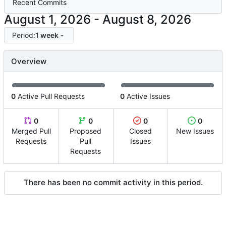
Recent Commits
-
Period:
1 week
Overview
0
Active Pull Requests
0
Active Issues
0
0
0
0
Merged Pull
Proposed
Closed
New Issues
Requests
Pull
Issues
Requests
There has been no commit activity in this period.