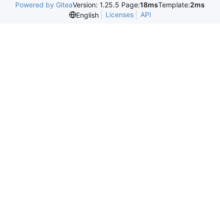
Powered by Gitea
Version: 1.25.5 Page:
18ms
Template:
2ms
Licenses
API
English