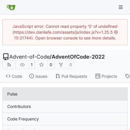
JavaScript error: Cannot read property '0' of undefined
(https://dev.danilafe.com/assets/js/index.js?v=1.25.5 @
15:21744). Open browser console to see more details.
Advent-of-Code
/
AdventOfCode-2022
1
0
0
Code
Issues
Pull Requests
Projects
Pulse
Contributors
Code Frequency