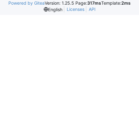
Powered by Gitea
Version: 1.25.5 Page:
317ms
Template:
2ms
Licenses
API
English