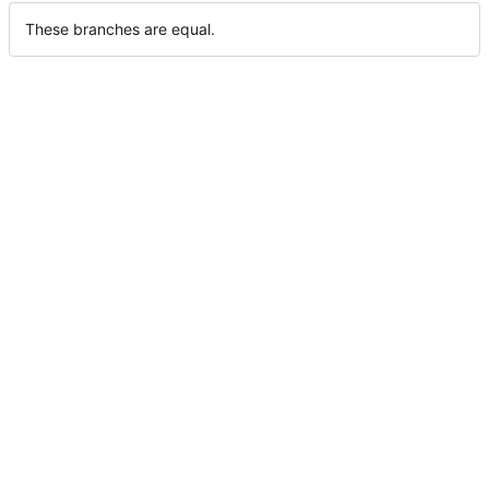
These branches are equal.