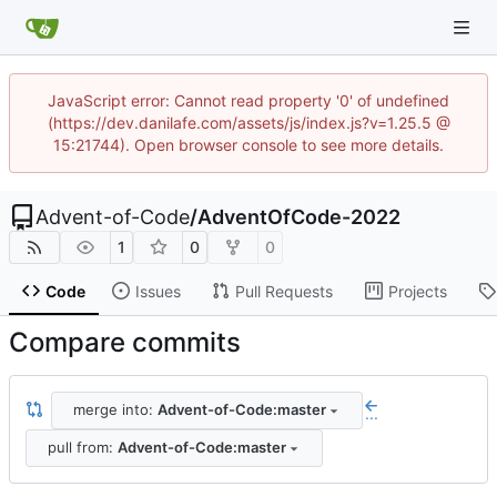
JavaScript error: Cannot read property '0' of undefined
(https://dev.danilafe.com/assets/js/index.js?v=1.25.5 @
15:21744). Open browser console to see more details.
Advent-of-Code
/
AdventOfCode-2022
1
0
0
Code
Issues
Pull Requests
Projects
Compare commits
merge into:
Advent-of-Code:master
...
pull from:
Advent-of-Code:master