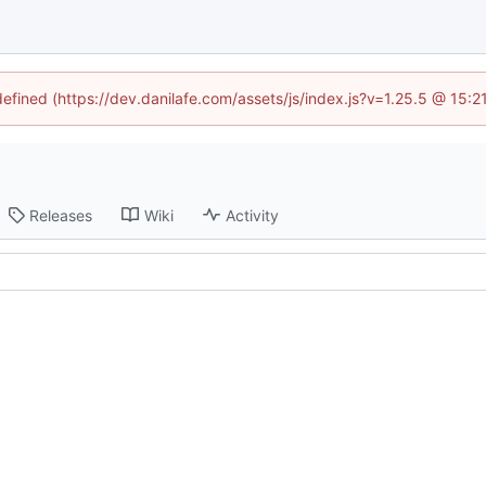
defined (https://dev.danilafe.com/assets/js/index.js?v=1.25.5 @ 15:
Releases
Wiki
Activity