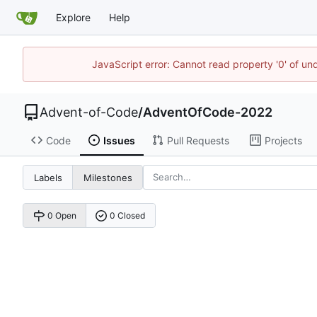
Explore
Help
JavaScript error: Cannot read property '0' of un
Advent-of-Code
/
AdventOfCode-2022
Code
Issues
Pull Requests
Projects
Labels
Milestones
0 Open
0 Closed