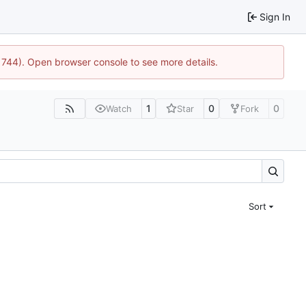
Sign In
21744). Open browser console to see more details.
1
0
0
Watch
Star
Fork
Sort