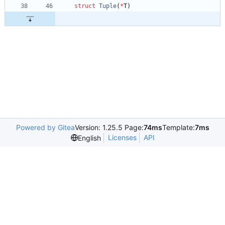
struct
Tuple
(
*
T
)
Powered by Gitea
Version: 1.25.5 Page:
74ms
Template:
7ms
Licenses
API
English