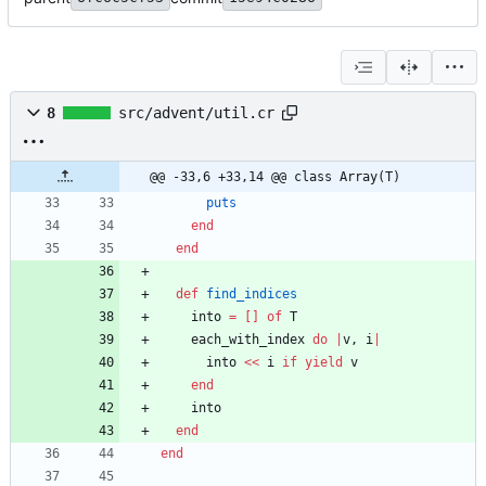
8
src/advent/util.cr
@@ -33,6 +33,14 @@ class Array(T)
puts
end
end
def
find_indices
into
=
[
]
of
T
each_with_index
do
|
v
,
i
|
into
<<
i
if
yield
v
end
into
end
end