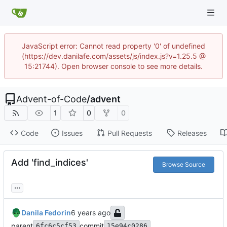
JavaScript error: Cannot read property '0' of undefined
(https://dev.danilafe.com/assets/js/index.js?v=1.25.5 @
15:21744). Open browser console to see more details.
Advent-of-Code
/
advent
1
0
0
Code
Issues
Pull Requests
Releases
Add 'find_indices'
Browse Source
...
Danila Fedorin
parent
commit
6fc6c5cf53
15e94c0286