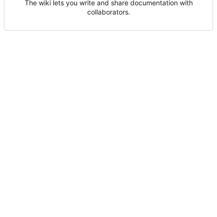
The wiki lets you write and share documentation with
collaborators.