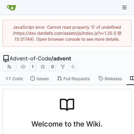
JavaScript error: Cannot read property '0' of undefined
(https://dev.danilafe.com/assets/js/index.js?v=1.25.5 @
15:21744). Open browser console to see more details.
Advent-of-Code
/
advent
1
0
0
Code
Issues
Pull Requests
Releases
Welcome to the Wiki.