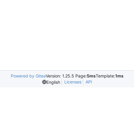
Powered by Gitea
Version: 1.25.5 Page:
5ms
Template:
1ms
Licenses
API
English