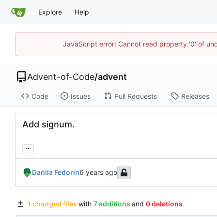
Explore
Help
JavaScript error: Cannot read property '0' of un
Advent-of-Code
/
advent
Code
Issues
Pull Requests
Releases
Add signum.
...
Danila Fedorin
1 changed files
with
7 additions
and
0 deletions