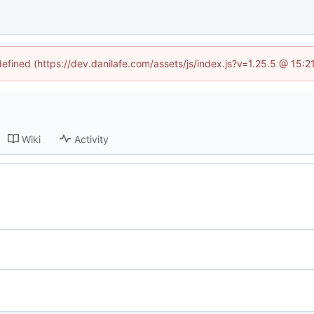
defined (https://dev.danilafe.com/assets/js/index.js?v=1.25.5 @ 15:
Wiki
Activity