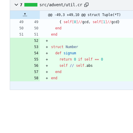
7
src/advent/util.cr
@@ -49,3 +49,10 @@ struct Tuple(*T)
{
self
[
0
]
/
/
gcd
,
self
[
1
]
/
/
gcd
}
end
end
struct
Number
def
signum
return
0
if
self
==
0
self
/
/
self
.
abs
end
end