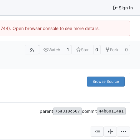
Sign In
21744). Open browser console to see more details.
1
0
0
Watch
Star
Fork
Browse Source
parent
commit
75a318c567
44b60114a1