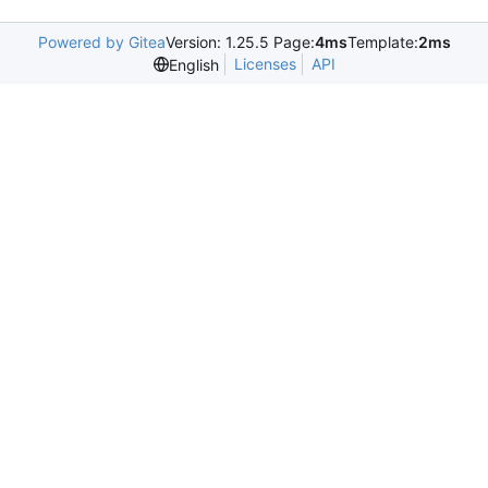
Powered by Gitea
Version: 1.25.5 Page:
4ms
Template:
2ms
Licenses
API
English