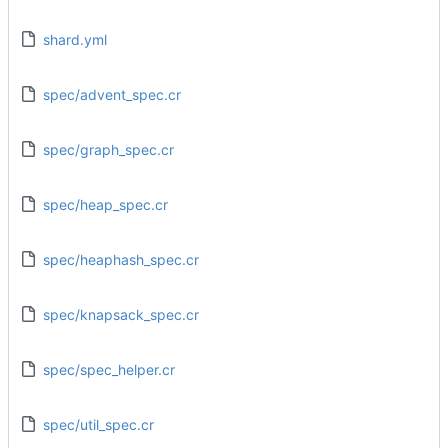
shard.yml
spec/advent_spec.cr
spec/graph_spec.cr
spec/heap_spec.cr
spec/heaphash_spec.cr
spec/knapsack_spec.cr
spec/spec_helper.cr
spec/util_spec.cr