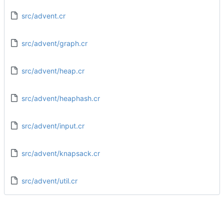
src/advent.cr
src/advent/graph.cr
src/advent/heap.cr
src/advent/heaphash.cr
src/advent/input.cr
src/advent/knapsack.cr
src/advent/util.cr