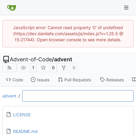
JavaScript error: Cannot read property '0' of undefined
(https://dev.danilafe.com/assets/js/index.js?v=1.25.5 @
15:21744). Open browser console to see more details.
Advent-of-Code
/
advent
1
0
0
Code
Issues
Pull Requests
Releases
advent
/
LICENSE
README.md