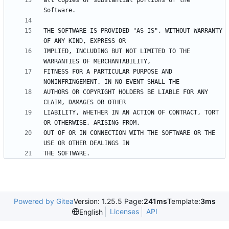
all copies or substantial portions of the 
THE SOFTWARE IS PROVIDED "AS IS", WITHOUT WARRANTY 
IMPLIED, INCLUDING BUT NOT LIMITED TO THE 
FITNESS FOR A PARTICULAR PURPOSE AND 
AUTHORS OR COPYRIGHT HOLDERS BE LIABLE FOR ANY 
LIABILITY, WHETHER IN AN ACTION OF CONTRACT, TORT 
OUT OF OR IN CONNECTION WITH THE SOFTWARE OR THE 
Powered by Gitea
Version: 1.25.5 Page:
241ms
Template:
3ms
Licenses
API
English