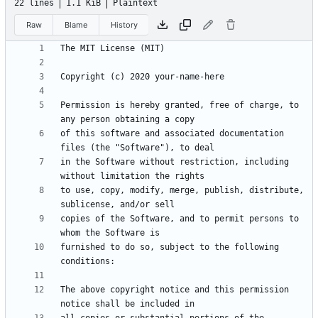
22 lines
1.1 KiB
Plaintext
Raw
Blame
History
Permission is hereby granted, free of charge, to 
of this software and associated documentation 
in the Software without restriction, including 
to use, copy, modify, merge, publish, distribute, 
copies of the Software, and to permit persons to 
furnished to do so, subject to the following 
The above copyright notice and this permission 