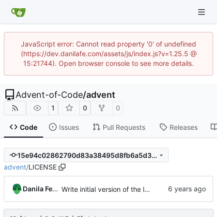
JavaScript error: Cannot read property '0' of undefined
(https://dev.danilafe.com/assets/js/index.js?v=1.25.5 @
15:21744). Open browser console to see more details.
Advent-of-Code
/
advent
1
0
0
Code
Issues
Pull Requests
Releases
15e94c02862790d83a38495d8fb6a5d36a7e6f97
advent
/
LICENSE
Danila Fedorin
Write initial version of the library.