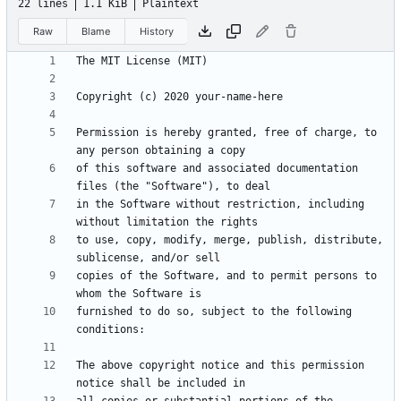
22 lines
1.1 KiB
Plaintext
Raw
Blame
History
Permission is hereby granted, free of charge, to 
of this software and associated documentation 
in the Software without restriction, including 
to use, copy, modify, merge, publish, distribute, 
copies of the Software, and to permit persons to 
furnished to do so, subject to the following 
The above copyright notice and this permission 