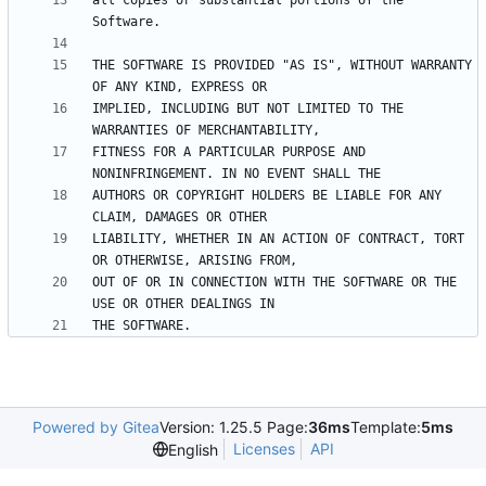
all copies or substantial portions of the 
THE SOFTWARE IS PROVIDED "AS IS", WITHOUT WARRANTY 
IMPLIED, INCLUDING BUT NOT LIMITED TO THE 
FITNESS FOR A PARTICULAR PURPOSE AND 
AUTHORS OR COPYRIGHT HOLDERS BE LIABLE FOR ANY 
LIABILITY, WHETHER IN AN ACTION OF CONTRACT, TORT 
OUT OF OR IN CONNECTION WITH THE SOFTWARE OR THE 
Powered by Gitea
Version: 1.25.5 Page:
36ms
Template:
5ms
Licenses
API
English