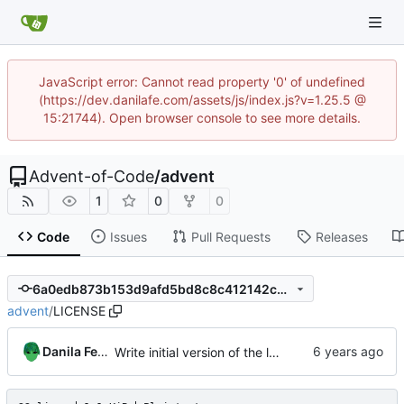
JavaScript error: Cannot read property '0' of undefined
(https://dev.danilafe.com/assets/js/index.js?v=1.25.5 @
15:21744). Open browser console to see more details.
Advent-of-Code
/
advent
1
0
0
Code
Issues
Pull Requests
Releases
6a0edb873b153d9afd5bd8c8c412142c2ca9780f
advent
/
LICENSE
Danila Fedorin
Write initial version of the library.