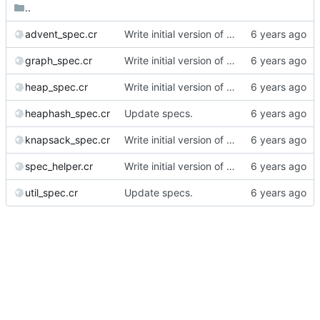
..
advent_spec.cr
Write initial version of the library.
graph_spec.cr
Write initial version of the library.
heap_spec.cr
Write initial version of the library.
heaphash_spec.cr
Update specs.
knapsack_spec.cr
Write initial version of the library.
spec_helper.cr
Write initial version of the library.
util_spec.cr
Update specs.