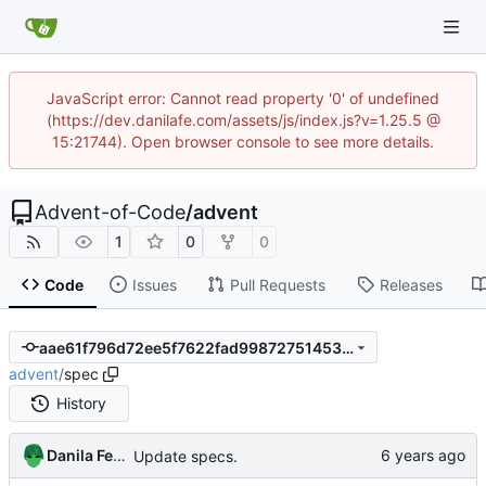
JavaScript error: Cannot read property '0' of undefined
(https://dev.danilafe.com/assets/js/index.js?v=1.25.5 @
15:21744). Open browser console to see more details.
Advent-of-Code
/
advent
1
0
0
Code
Issues
Pull Requests
Releases
aae61f796d72ee5f7622fad99872751453294afb
advent
/
spec
History
Danila Fedorin
Update specs.