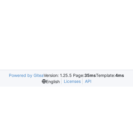
Powered by Gitea
Version: 1.25.5 Page:
35ms
Template:
4ms
Licenses
API
English