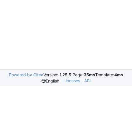
Powered by Gitea
Version: 1.25.5 Page:
35ms
Template:
4ms
Licenses
API
English