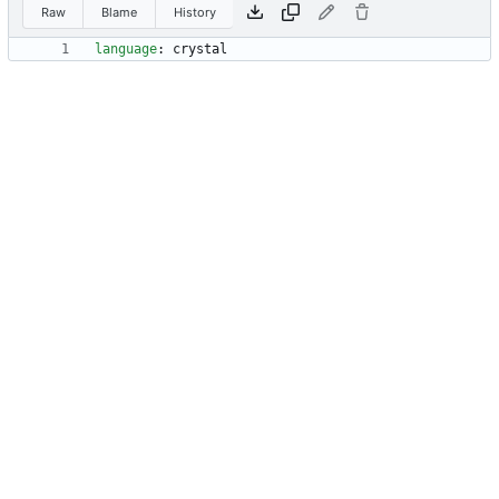
Raw
Blame
History
language
:
crystal