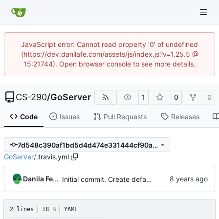
JavaScript error: Cannot read property '0' of undefined
(https://dev.danilafe.com/assets/js/index.js?v=1.25.5 @
15:21744). Open browser console to see more details.
CS-290
/
GoServer
1
0
0
Code
Issues
Pull Requests
Releases
7d548c390af1bd5d4d474e331444cf90a968bd79
GoServer
/
.travis.yml
Danila Fedorin
Initial commit. Create default project.
2 lines
18 B
YAML