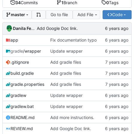
34
Commits
1
Branch
0
Tags
Go to file
Add File
Code
master
Danila Fedorin
Add Google Doc link.
app
Fix documentation typo
gradle
/wrapper
Update wrapper
.gitignore
Add gradle files
build.gradle
Add gradle files
gradle.properties
Add gradle files
gradlew
Update wrapper
gradlew.bat
Update wrapper
README.md
Add more instructions.
REVIEW.md
Add Google Doc link.