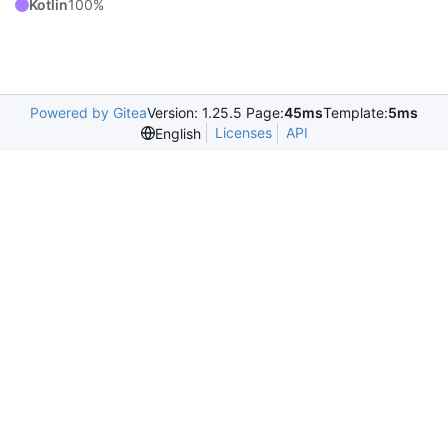
Kotlin
100%
Powered by Gitea
Version: 1.25.5 Page:
45ms
Template:
5ms
Licenses
API
English