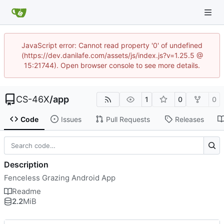
JavaScript error: Cannot read property '0' of undefined
(https://dev.danilafe.com/assets/js/index.js?v=1.25.5 @
15:21744). Open browser console to see more details.
CS-46X
/
app
1
0
0
Code
Issues
Pull Requests
Releases
Description
Fenceless Grazing Android App
Readme
2.2
MiB