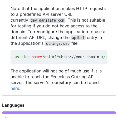
Note that the application makes HTTP requests
to a predefined API server URL,
currently
. This is not suitable
dev.danilafe.com
for testing if you do not have access to the
domain. To reconfigure the application to use a
different API URL, change the
entry in
apiUrl
the application's
file:
strings.xml
<string
name=
"apiUrl"
>
http://your.domain 
</string
The application will not be of much use if it is
unable to reach the Fenceless Grazing API
server. The server's repository can be found
here
.
Languages