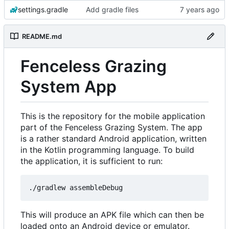
settings.gradle
Add gradle files
README.md
Fenceless Grazing
System App
This is the repository for the mobile application
part of the Fenceless Grazing System. The app
is a rather standard Android application, written
in the Kotlin programming language. To build
the application, it is sufficient to run:
This will produce an APK file which can then be
loaded onto an Android device or emulator.