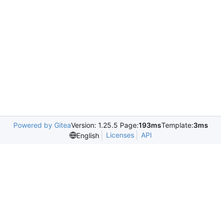
Powered by Gitea
Version: 1.25.5 Page:
193ms
Template:
3ms
Licenses
API
English