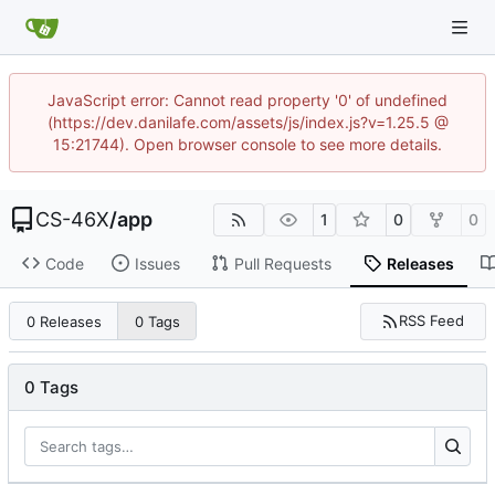
JavaScript error: Cannot read property '0' of undefined
(https://dev.danilafe.com/assets/js/index.js?v=1.25.5 @
15:21744). Open browser console to see more details.
CS-46X
/
app
1
0
0
Code
Issues
Pull Requests
Releases
RSS Feed
0 Releases
0 Tags
0 Tags