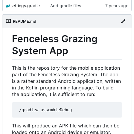
settings.gradle
Add gradle files
README.md
Fenceless Grazing
System App
This is the repository for the mobile application
part of the Fenceless Grazing System. The app
is a rather standard Android application, written
in the Kotlin programming language. To build
the application, it is sufficient to run:
This will produce an APK file which can then be
loaded onto an Android device or emulator.