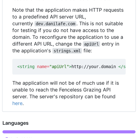
Note that the application makes HTTP requests
to a predefined API server URL,
currently
. This is not suitable
dev.danilafe.com
for testing if you do not have access to the
domain. To reconfigure the application to use a
different API URL, change the
entry in
apiUrl
the application's
file:
strings.xml
<string
name=
"apiUrl"
>
http://your.domain 
</string
The application will not be of much use if it is
unable to reach the Fenceless Grazing API
server. The server's repository can be found
here
.
Languages