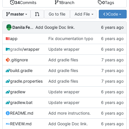
34
Commits
1
Branch
0
Tags
Go to file
Add File
Code
master
Danila Fedorin
Add Google Doc link.
app
Fix documentation typo
gradle
/wrapper
Update wrapper
.gitignore
Add gradle files
build.gradle
Add gradle files
gradle.properties
Add gradle files
gradlew
Update wrapper
gradlew.bat
Update wrapper
README.md
Add more instructions.
REVIEW.md
Add Google Doc link.