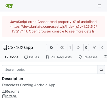
JavaScript error: Cannot read property '0' of undefined
(https://dev.danilafe.com/assets/js/index.js?v=1.25.5 @
15:21744). Open browser console to see more details.
CS-46X
/
app
1
0
0
Code
Issues
Pull Requests
Releases
Description
Fenceless Grazing Android App
Readme
2.2
MiB