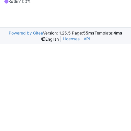
Kotlin
100%
Powered by Gitea
Version: 1.25.5 Page:
55ms
Template:
4ms
Licenses
API
English