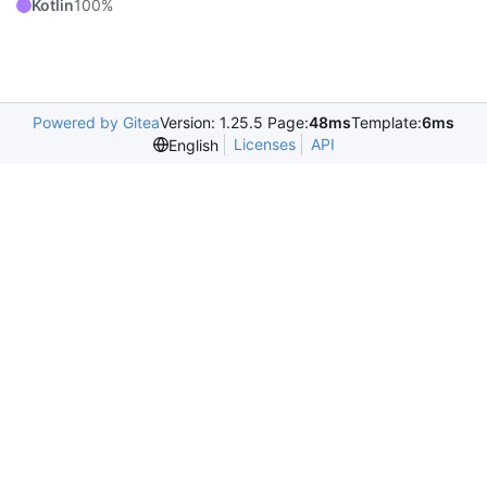
Kotlin
100%
Powered by Gitea
Version: 1.25.5 Page:
48ms
Template:
6ms
Licenses
API
English