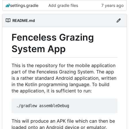
settings.gradle
Add gradle files
README.md
Fenceless Grazing
System App
This is the repository for the mobile application
part of the Fenceless Grazing System. The app
is a rather standard Android application, written
in the Kotlin programming language. To build
the application, it is sufficient to run:
This will produce an APK file which can then be
loaded onto an Android device or emulator.