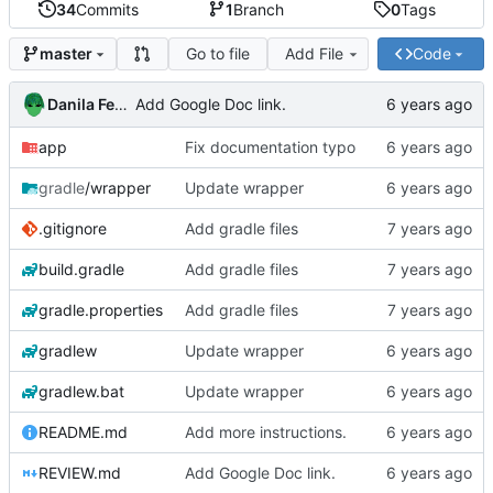
34
Commits
1
Branch
0
Tags
Go to file
Add File
Code
master
Danila Fedorin
Add Google Doc link.
app
Fix documentation typo
gradle
/wrapper
Update wrapper
.gitignore
Add gradle files
build.gradle
Add gradle files
gradle.properties
Add gradle files
gradlew
Update wrapper
gradlew.bat
Update wrapper
README.md
Add more instructions.
REVIEW.md
Add Google Doc link.