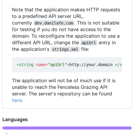
Note that the application makes HTTP requests
to a predefined API server URL,
currently
. This is not suitable
dev.danilafe.com
for testing if you do not have access to the
domain. To reconfigure the application to use a
different API URL, change the
entry in
apiUrl
the application's
file:
strings.xml
<string
name=
"apiUrl"
>
http://your.domain 
</string
The application will not be of much use if it is
unable to reach the Fenceless Grazing API
server. The server's repository can be found
here
.
Languages