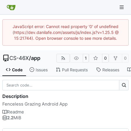
JavaScript error: Cannot read property '0' of undefined
(https://dev.danilafe.com/assets/js/index.js?v=1.25.5 @
15:21744). Open browser console to see more details.
CS-46X
/
app
1
0
0
Code
Issues
Pull Requests
Releases
Description
Fenceless Grazing Android App
Readme
2.2
MiB