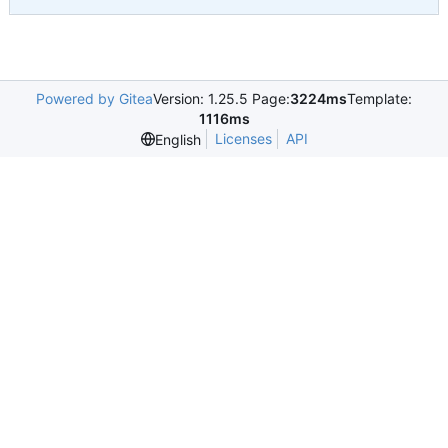
Powered by Gitea
Version: 1.25.5 Page:
3224ms
Template:
1116ms
Licenses
API
English