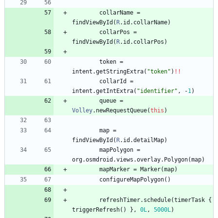
collarName
=
findViewById
(
R
.
id
.
collarName
)
collarPos
=
findViewById
(
R
.
id
.
collarPos
)
token
=
intent
.
getStringExtra
(
"
token
"
)
!!
collarId
=
intent
.
getIntExtra
(
"
identifier
"
,
-
1
)
queue
=
Volley
.
newRequestQueue
(
this
)
map
=
findViewById
(
R
.
id
.
detailMap
)
mapPolygon
=
org
.
osmdroid
.
views
.
overlay
.
Polygon
(
map
)
mapMarker
=
Marker
(
map
)
configureMapPolygon
(
)
refreshTimer
.
schedule
(
timerTask
{
triggerRefresh
(
)
}
,
0L
,
5000L
)