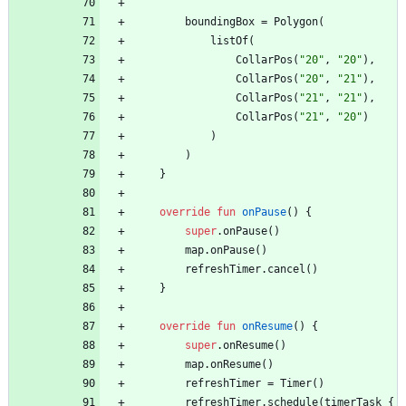
boundingBox
=
Polygon
(
listOf
(
CollarPos
(
"
20
"
,
"
20
"
)
,
CollarPos
(
"
20
"
,
"
21
"
)
,
CollarPos
(
"
21
"
,
"
21
"
)
,
CollarPos
(
"
21
"
,
"
20
"
)
)
)
}
override
fun
onPause
(
)
{
super
.
onPause
(
)
map
.
onPause
(
)
refreshTimer
.
cancel
(
)
}
override
fun
onResume
(
)
{
super
.
onResume
(
)
map
.
onResume
(
)
refreshTimer
=
Timer
(
)
refreshTimer
.
schedule
(
timerTask
{