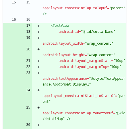
app:layout_constraintTop_toTopOf=
"parent"
/>
<TextView
android:id=
"@+id/collarName"
android:layout_width=
"wrap_content"
android:layout_height=
"wrap_content"
android:layout_marginStart=
"10dp"
android:layout_marginTop=
"10dp"
android:textAppearance=
"@style/TextAppear
ance.AppCompat.Display1"
app:layout_constraintStart_toStartOf=
"par
ent"
app:layout_constraintTop_toBottomOf=
"@+id
/detailMap"
/>