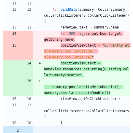
fun
bindData
(
summary
:
CollarSummary
,
collarClickListener
:
CollarClickListener
)
{
nameView
.
text
=
summary
.
name
// TODO figu
re
ou
t how to get 
positionView
.
text
=
"
Currently at 
${summary.pos.longitude}
, 
${summary.pos.latitude}
"
positionView
.
text
=
nameView
.
re
s
ou
rces
.
getString
(
R
.
string
.
col
larSummaryLocation
,
summary
.
pos
.
longitude
.
toDouble
(
)
,
summary
.
pos
.
latitude
.
toDouble
(
)
)
itemView
.
setOnClickListener
{
collarClickListener
.
onCollarClick
(
summary
)
}