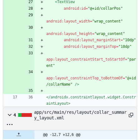
<TextView
android:id=
"@+id/collarPos"
android:layout_width=
"wrap_content"
android:layout_height=
"wrap_content"
android:layout_marginStart=
"10dp"
android:layout_marginTop=
"10dp"
app:layout_constraintStart_toStartOf=
"par
ent"
app:layout_constraintTop_toBottomOf=
"@+id
/collarName"
/>
</androidx.constraintlayout.widget.Constr
aintLayout>
app/src/main/res/layout/collar_summar
4
y_layout.xml
@@ -12,7 +12,6 @@