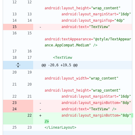
android:layout_height=
"wrap_content"
android:layout_marginStart=
"16dp"
android:layout_marginTop=
"4dp"
android:text=
"TextView"
android:textAppearance=
"@style/TextAppear
ance.AppCompat.Medium"
/>
<TextView
@@ -20,6 +19,5 @@
android:layout_width=
"wrap_content"
android:layout_height=
"wrap_content"
android:layout_marginStart=
"16dp"
android:layout_marginBottom=
"8dp"
android:text=
"TextView"
/>
android:layout_marginBottom=
"8dp"
/>
</LinearLayout>