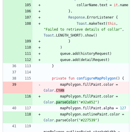
collarName
.
text
=
it
.
name
}
,
Response
.
ErrorListener
{
Toast
.
makeText
(
this
,
"
Failed to retrieve details of collar
"
,
Toast
.
LENGTH
_SHORT
)
.
show
(
)
}
)
queue
.
add
(
historyRequest
)
queue
.
add
(
detailRequest
)
}
private
fun
configureMapPolygon
(
)
{
mapPolygon
.
fillPaint
.
color
=
Color
.
CYAN
mapPolygon
.
fillPaint
.
color
=
Color
.
parseColor
(
"
#32a852
"
)
mapPolygon
.
fillPaint
.
alpha
=
127
mapPolygon
.
outlinePaint
.
color
=
Color
.
parseColor
(
"
#227539
"
)