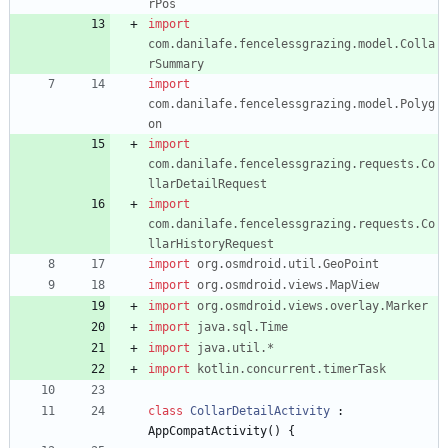
rPos
import
com.danilafe.fencelessgrazing.model.Colla
rSummary
import
com.danilafe.fencelessgrazing.model.Polyg
on
import
com.danilafe.fencelessgrazing.requests.Co
llarDetailRequest
import
com.danilafe.fencelessgrazing.requests.Co
llarHistoryRequest
import
org.osmdroid.util.GeoPoint
import
org.osmdroid.views.MapView
import
org.osmdroid.views.overlay.Marker
import
java.sql.Time
import
java.util.*
import
kotlin.concurrent.timerTask
class
CollarDetailActivity
:
AppCompatActivity
(
)
{