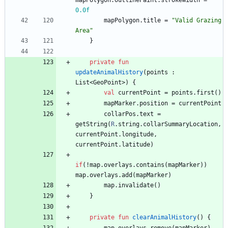
mapPolygon
.
outlinePaint
.
strokeWidth
=
0.0f
mapPolygon
.
title
=
"
Valid Grazing 
Area
"
}
private
fun
updateAnimalHistory
(
points
:
List
<
GeoPoint
>
)
{
val
currentPoint
=
points
.
first
(
)
mapMarker
.
position
=
currentPoint
collarPos
.
text
=
getString
(
R
.
string
.
collarSummaryLocation
,
currentPoint
.
longitude
,
currentPoint
.
latitude
)
if
(
!
map
.
overlays
.
contains
(
mapMarker
)
)
map
.
overlays
.
add
(
mapMarker
)
map
.
invalidate
(
)
}
private
fun
clearAnimalHistory
(
)
{