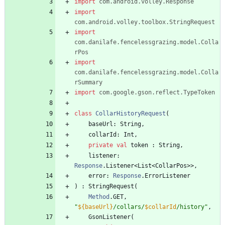
import
com.android.volley.Response
import
com.android.volley.toolbox.StringRequest
import
com.danilafe.fencelessgrazing.model.Colla
rPos
import
com.danilafe.fencelessgrazing.model.Colla
rSummary
import
com.google.gson.reflect.TypeToken
class
CollarHistoryRequest
(
baseUrl
:
String
,
collarId
:
Int
,
private
val
token
:
String
,
listener
:
Response
.
Listener
<
List
<
CollarPos
>
>
,
error
:
Response
.
ErrorListener
)
:
StringRequest
(
Method
.
GET
,
"
${baseUrl}
/collars/
$collarId
/history
"
,
GsonListener
(