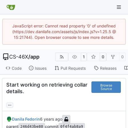
JavaScript error: Cannot read property '0' of undefined
(https://dev.danilafe.com/assets/js/index.js?v=1.25.5 @
15:21744). Open browser console to see more details.
CS-46X
/
app
1
0
0
Code
Issues
Pull Requests
Releases
Start working on retrieving collar
Browse
Source
details.
...
Danila Fedorin
parent
commit
246d43be80
0f4f4ab8a9