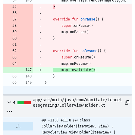
map
.
overlays
.
remove
(
mapPolygon
)
}
override
fun
onPause
(
)
{
super
.
onPause
(
)
map
.
onPause
(
)
}
override
fun
onResume
(
)
{
super
.
onResume
(
)
map
.
onResume
(
)
map
.
invalidate
(
)
}
}
app/src/main/java/com/danilafe/fencel
4
essgrazing/CollarViewHolder.kt
@@ -11,8 +11,8 @@ class 
CollarViewHolder(itemView: View) : 
RecyclerView.ViewHolder(itemView) {