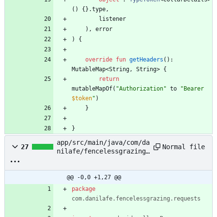
(
)
{
}
.
type
,
listener
)
,
error
)
{
override
fun
getHeaders
(
)
:
MutableMap
<
String
,
String
>
{
return
mutableMapOf
(
"
Authorization
"
to
"
Bearer 
$token
"
)
}
}
app/src/main/java/com/da
Normal file
27
nilafe/fencelessgrazing/
requests/CollarHistoryRe
quest.kt
@@ -0,0 +1,27 @@
package
com.danilafe.fencelessgrazing.requests