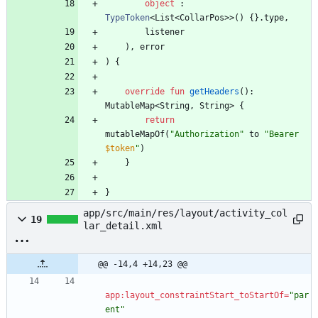
object
:
TypeToken
<
List
<
CollarPos
>
>
(
)
{
}
.
type
,
listener
)
,
error
)
{
override
fun
getHeaders
(
)
:
MutableMap
<
String
,
String
>
{
return
mutableMapOf
(
"
Authorization
"
to
"
Bearer 
$token
"
)
}
}
app/src/main/res/layout/activity_col
19
lar_detail.xml
@@ -14,4 +14,23 @@
app:layout_constraintStart_toStartOf=
"par
ent"