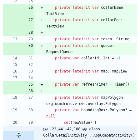
private
lateinit
var
collarName
:
TextView
private
lateinit
var
collarPos
:
TextView
private
lateinit
var
token
:
String
private
lateinit
var
queue
:
RequestQueue
private
var
collarId
:
Int
=
-
1
private
lateinit
var
map
:
MapView
private
var
refreshTimer
=
Timer
(
)
private
lateinit
var
mapPolygon
:
org
.
osmdroid
.
views
.
overlay
.
Polygon
private
var
boundingBox
:
Polygon
?
=
null
set
(
newValue
)
{
@@ -23,44 +42,108 @@ class 
CollarDetailActivity : AppCompatActivity() 