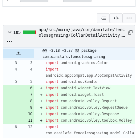
app/src/main/java/com/danilafe/fenc
105
elessgrazing/CollarDetailActivity.k
t
@@ -3,18 +3,37 @@ package 
com.danilafe.fencelessgrazing
import
android.graphics.Color
import
androidx.appcompat.app.AppCompatActivity
import
android.os.Bundle
import
android.widget.TextView
import
android.widget.Toast
import
com.android.volley.Request
import
com.android.volley.RequestQueue
import
com.android.volley.Response
import
com.android.volley.toolbox.Volley
import
com.danilafe.fencelessgrazing.model.Colla