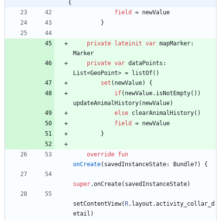
{
field
=
newValue
}
private
lateinit
var
mapMarker
:
Marker
private
var
dataPoints
:
List
<
GeoPoint
>
=
listOf
(
)
set
(
newValue
)
{
if
(
newValue
.
isNotEmpty
(
)
)
updateAnimalHistory
(
newValue
)
else
clearAnimalHistory
(
)
field
=
newValue
}
override
fun
onCreate
(
savedInstanceState
:
Bundle
?
)
{
super
.
onCreate
(
savedInstanceState
)
setContentView
(
R
.
layout
.
activity
_collar
_d
etail
)