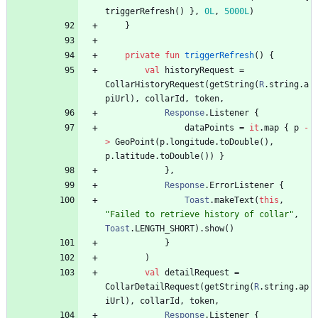
triggerRefresh
(
)
}
,
0L
,
5000L
)
}
private
fun
triggerRefresh
(
)
{
val
historyRequest
=
CollarHistoryRequest
(
getString
(
R
.
string
.
a
piUrl
)
,
collarId
,
token
,
Response
.
Listener
{
dataPoints
=
it
.
map
{
p
-
>
GeoPoint
(
p
.
longitude
.
toDouble
(
)
,
p
.
latitude
.
toDouble
(
)
)
}
}
,
Response
.
ErrorListener
{
Toast
.
makeText
(
this
,
"
Failed to retrieve history of collar
"
,
Toast
.
LENGTH
_SHORT
)
.
show
(
)
}
)
val
detailRequest
=
CollarDetailRequest
(
getString
(
R
.
string
.
ap
iUrl
)
,
collarId
,
token
,
Response
.
Listener
{