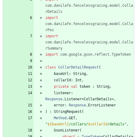
com.danilafe.fencelessgrazing.model.Colla
rDetails
import
com.danilafe.fencelessgrazing.model.Colla
rPos
import
com.danilafe.fencelessgrazing.model.Colla
rSummary
import
com.google.gson.reflect.TypeToken
class
CollarDetailRequest
(
baseUrl
:
String
,
collarId
:
Int
,
private
val
token
:
String
,
listener
:
Response
.
Listener
<
CollarDetails
>
,
error
:
Response
.
ErrorListener
)
:
StringRequest
(
Method
.
GET
,
"
${baseUrl}
/collars/
$collarId
/details
"
,
GsonListener
(
object
:
TypeToken
<
CollarDetails
>