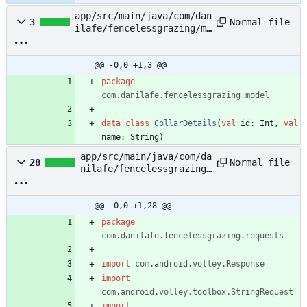
app/src/main/java/com/dan
Normal file
3
ilafe/fencelessgrazing/mo
del/CollarDetails.kt
@@ -0,0 +1,3 @@
package
com.danilafe.fencelessgrazing.model
data
class
CollarDetails
(
val
id
:
Int
,
val
name
:
String
)
app/src/main/java/com/da
Normal file
28
nilafe/fencelessgrazing/
requests/CollarDetailReq
uest.kt
@@ -0,0 +1,28 @@
package
com.danilafe.fencelessgrazing.requests
import
com.android.volley.Response
import
com.android.volley.toolbox.StringRequest
import