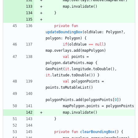
map
.
overlays
.
remove
(
mapMarker
)
map
.
invalidate
(
)
}
private
fun
updateBoundingBox
(
oldValue
:
Polygon
?
,
polygon
:
Polygon
)
{
if
(
oldValue
==
null
)
map
.
overlays
.
add
(
mapPolygon
)
val
points
=
polygon
.
dataPoints
.
map
{
GeoPoint
(
it
.
longitude
.
toDouble
(
)
,
it
.
latitude
.
toDouble
(
)
)
}
val
polygonPoints
=
points
.
toMutableList
(
)
polygonPoints
.
add
(
polygonPoints
[
0
]
)
mapPolygon
.
points
=
polygonPoints
map
.
invalidate
(
)
}
private
fun
clearBoundingBox
(
)
{