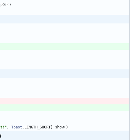
apOf
(
)
st!
"
,
Toast
.
LENGTH
_SHORT
)
.
show
(
)
{