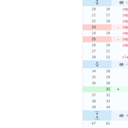
@@ -
im
im
im
im
im
im
im
cl
@@ -
@@ -