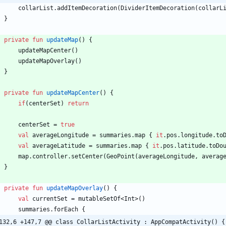
collarList
.
addItemDecoration
(
DividerItemDecoration
(
collarL
}
private
fun
updateMap
(
)
{
updateMapCenter
(
)
updateMapOverlay
(
)
}
private
fun
updateMapCenter
(
)
{
if
(
centerSet
)
return
centerSet
=
true
val
averageLongitude
=
summaries
.
map
{
it
.
pos
.
longitude
.
to
val
averageLatitude
=
summaries
.
map
{
it
.
pos
.
latitude
.
toDo
map
.
controller
.
setCenter
(
GeoPoint
(
averageLongitude
,
averag
}
private
fun
updateMapOverlay
(
)
{
val
currentSet
=
mutableSetOf
<
Int
>
(
)
summaries
.
forEach
{
132,6 +147,7 @@ class CollarListActivity : AppCompatActivity() {