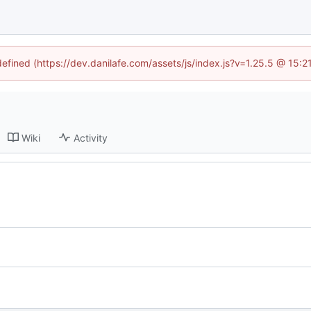
defined (https://dev.danilafe.com/assets/js/index.js?v=1.25.5 @ 15:
Wiki
Activity