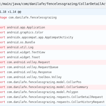
c/main/java/com/danilafe/fencelessgrazing/CollarDetailAc
1,18 +1,14 @@
ckage
com.danilafe.fencelessgrazing
port
android.app.Application
port
android.graphics.Color
port
androidx.appcompat.app.AppCompatActivity
port
android.os.Bundle
port
android.util.Log
port
android.widget.TextView
port
android.widget.Toast
port
com.android.volley.Request
port
com.android.volley.RequestQueue
port
com.android.volley.Response
port
com.android.volley.toolbox.Volley
port
com.danilafe.fencelessgrazing.model.CollarPos
port
com.danilafe.fencelessgrazing.model.CollarSummary
port
com.danilafe.fencelessgrazing.model.Polygon
port
com.danilafe.fencelessgrazing.requests.CollarDetailRequest
port
com.danilafe.fencelessgrazing.requests.CollarHistoryRequest