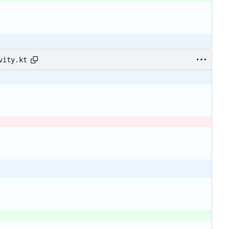
vity.kt