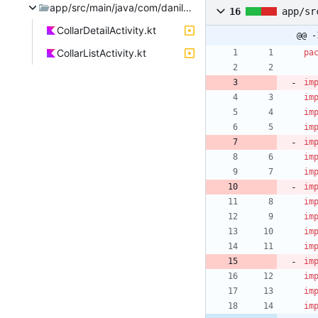
app/src/main/java/com/danilafe/fencelessgrazing
16
app/sr
CollarDetailActivity.kt
@@ -
CollarListActivity.kt
pa
im
im
im
im
im
im
im
im
im
im
im
im
im
im
im
im