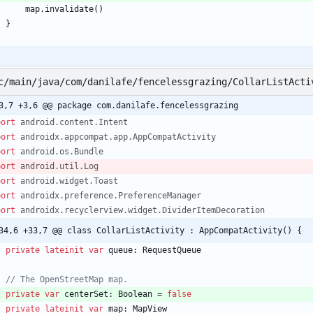
map
.
invalidate
(
)
}
c/main/java/com/danilafe/fencelessgrazing/CollarListActi
3,7 +3,6 @@ package com.danilafe.fencelessgrazing
port
android.content.Intent
port
androidx.appcompat.app.AppCompatActivity
port
android.os.Bundle
port
android.util.Log
port
android.widget.Toast
port
androidx.preference.PreferenceManager
port
androidx.recyclerview.widget.DividerItemDecoration
34,6 +33,7 @@ class CollarListActivity : AppCompatActivity() {
private
lateinit
var
queue
:
RequestQueue
private
var
centerSet
:
Boolean
=
false
private
lateinit
var
map
:
MapView