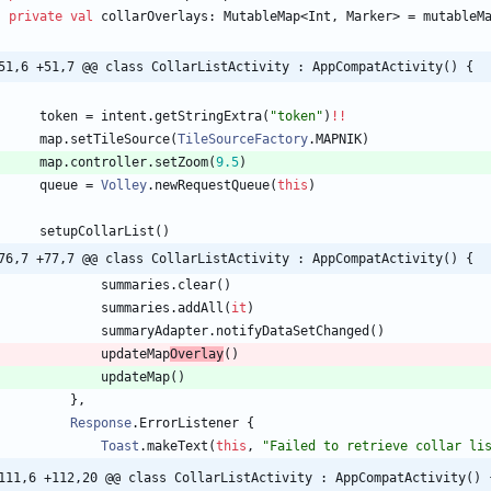
private
val
collarOverlays
:
MutableMap
<
Int
,
Marker
>
=
mutableM
51,6 +51,7 @@ class CollarListActivity : AppCompatActivity() {
token
=
intent
.
getStringExtra
(
"
token
"
)
!!
map
.
setTileSource
(
TileSourceFactory
.
MAPNIK
)
map
.
controller
.
setZoom
(
9.5
)
queue
=
Volley
.
newRequestQueue
(
this
)
setupCollarList
(
)
76,7 +77,7 @@ class CollarListActivity : AppCompatActivity() {
summaries
.
clear
(
)
summaries
.
addAll
(
it
)
summaryAdapter
.
notifyDataSetChanged
(
)
updateMap
Overlay
(
)
updateMap
(
)
}
,
Response
.
ErrorListener
{
Toast
.
makeText
(
this
,
"
Failed to retrieve collar li
111,6 +112,20 @@ class CollarListActivity : AppCompatActivity() 