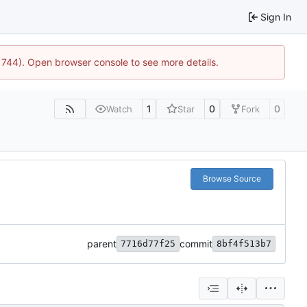
Sign In
21744). Open browser console to see more details.
1
0
0
Watch
Star
Fork
Browse Source
parent
commit
7716d77f25
8bf4f513b7