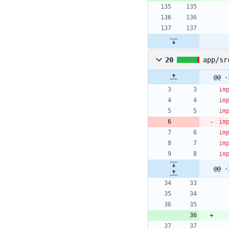
20
app/sr
@@ -
im
im
im
im
im
im
im
@@ -