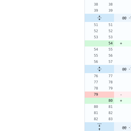
@@ -
@@ -
@@ -