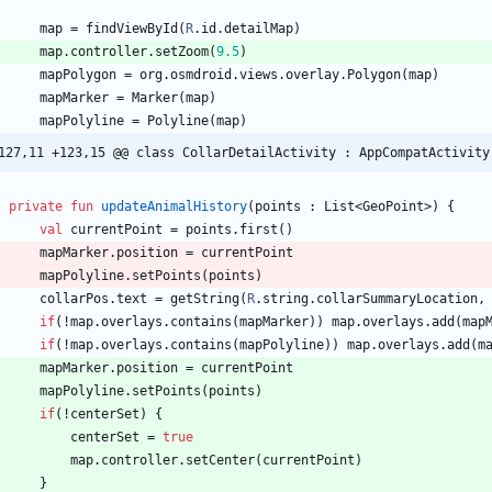
map
=
findViewById
(
R
.
id
.
detailMap
)
map
.
controller
.
setZoom
(
9.5
)
mapPolygon
=
org
.
osmdroid
.
views
.
overlay
.
Polygon
(
map
)
mapMarker
=
Marker
(
map
)
mapPolyline
=
Polyline
(
map
)
127,11 +123,15 @@ class CollarDetailActivity : AppCompatActivity
private
fun
updateAnimalHistory
(
points
:
List
<
GeoPoint
>
)
{
val
currentPoint
=
points
.
first
(
)
mapMarker
.
position
=
currentPoint
mapPolyline
.
setPoints
(
points
)
collarPos
.
text
=
getString
(
R
.
string
.
collarSummaryLocation
,
if
(
!
map
.
overlays
.
contains
(
mapMarker
)
)
map
.
overlays
.
add
(
map
if
(
!
map
.
overlays
.
contains
(
mapPolyline
)
)
map
.
overlays
.
add
(
m
mapMarker
.
position
=
currentPoint
mapPolyline
.
setPoints
(
points
)
if
(
!
centerSet
)
{
centerSet
=
true
map
.
controller
.
setCenter
(
currentPoint
)
}