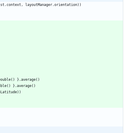
ist
.
context
,
layoutManager
.
orientation
)
)
Double
(
)
}
.
average
(
)
uble
(
)
}
.
average
(
)
eLatitude
)
)