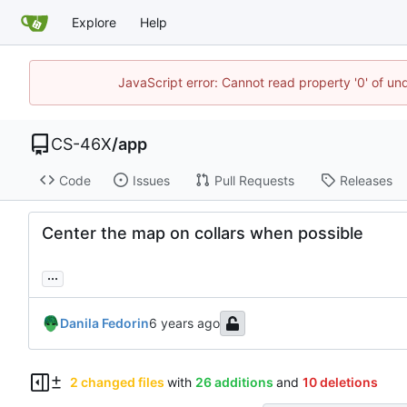
Explore
Help
JavaScript error: Cannot read property '0' of un
CS-46X
/
app
Code
Issues
Pull Requests
Releases
Center the map on collars when possible
...
Danila Fedorin
2 changed files
with
26 additions
and
10 deletions