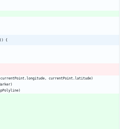
() {
currentPoint
.
longitude
,
currentPoint
.
latitude
)
Marker
)
apPolyline
)