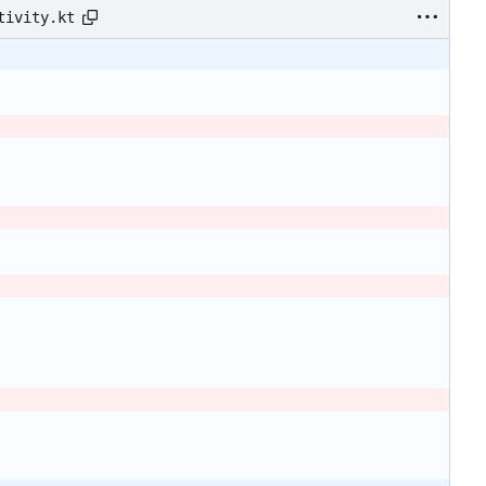
tivity.kt