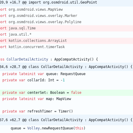
20,9 +16,7 @@ import org.osmdroid.util.GeoPoint
port
org.osmdroid.views.MapView
port
org.osmdroid.views.overlay.Marker
port
org.osmdroid.views.overlay.Polyline
port
java.sql.Time
port
java.util.*
port
kotlin.collections.ArrayList
port
kotlin.concurrent.timerTask
ass
CollarDetailActivity
:
AppCompatActivity
(
)
{
34,6 +28,7 @@ class CollarDetailActivity : AppCompatActivity() {
private
lateinit
var
queue
:
RequestQueue
private
var
collarId
:
Int
=
-
1
private
var
centerSet
:
Boolean
=
false
private
lateinit
var
map
:
MapView
private
var
refreshTimer
=
Timer
(
)
67,6 +62,7 @@ class CollarDetailActivity : AppCompatActivity() {
queue
=
Volley
.
newRequestQueue
(
this
)