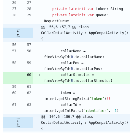
private
lateinit
var
token
:
String
private
lateinit
var
queue
:
RequestQueue
@@ -56,6 +57,7 @@ class 
CollarDetailActivity : AppCompatActivity() 
{
collarName
=
findViewById
(
R
.
id
.
collarName
)
collarPos
=
findViewById
(
R
.
id
.
collarPos
)
collarStimulus
=
findViewById
(
R
.
id
.
collarStimulus
)
token
=
intent
.
getStringExtra
(
"
token
"
)
!!
collarId
=
intent
.
getIntExtra
(
"
identifier
"
,
-
1
)
@@ -104,6 +106,7 @@ class 
CollarDetailActivity : AppCompatActivity() 
{