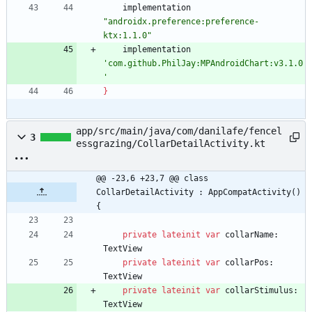
implementation
"androidx.preference:preference-
ktx:1.1.0"
implementation
'com.github.PhilJay:MPAndroidChart:v3.1.0
'
}
app/src/main/java/com/danilafe/fencel
3
essgrazing/CollarDetailActivity.kt
@@ -23,6 +23,7 @@ class 
CollarDetailActivity : AppCompatActivity() 
{
private
lateinit
var
collarName
:
TextView
private
lateinit
var
collarPos
:
TextView
private
lateinit
var
collarStimulus
:
TextView