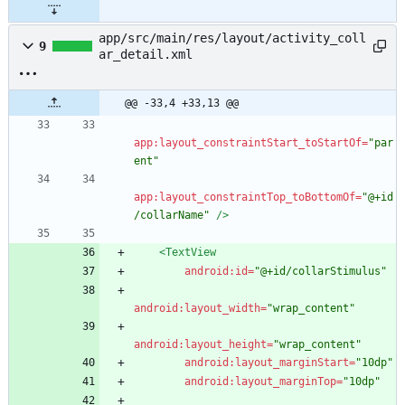
app/src/main/res/layout/activity_coll
9
ar_detail.xml
@@ -33,4 +33,13 @@
app:layout_constraintStart_toStartOf=
"par
ent"
app:layout_constraintTop_toBottomOf=
"@+id
/collarName"
/>
<TextView
android:id=
"@+id/collarStimulus"
android:layout_width=
"wrap_content"
android:layout_height=
"wrap_content"
android:layout_marginStart=
"10dp"
android:layout_marginTop=
"10dp"