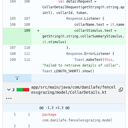
val
detailRequest
=
CollarDetailRequest
(
getString
(
R
.
string
.
ap
iUrl
)
,
collarId
,
token
,
Response
.
Listener
{
collarName
.
text
=
it
.
name
collarStimulus
.
text
=
getString
(
R
.
string
.
collarSummaryStimulus
,
it
.
stimulus
)
}
,
Response
.
ErrorListener
{
Toast
.
makeText
(
this
,
"
Failed to retrieve details of collar
"
,
Toast
.
LENGTH
_SHORT
)
.
show
(
)
app/src/main/java/com/danilafe/fencel
2
essgrazing/model/CollarDetails.kt
@@ -1,3 +1,3 @@
package
com.danilafe.fencelessgrazing.model