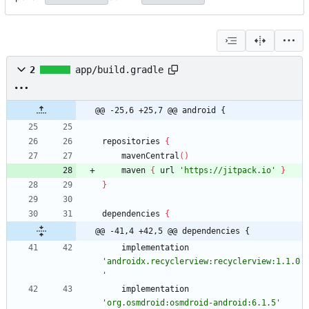
2
app/build.gradle
@@ -25,6 +25,7 @@ android {
repositories
{
mavenCentral
(
)
maven
{
url
'https://jitpack.io'
}
}
dependencies
{
@@ -41,4 +42,5 @@ dependencies {
implementation
'androidx.recyclerview:recyclerview:1.1.0
'
implementation
'org.osmdroid:osmdroid-android:6.1.5'