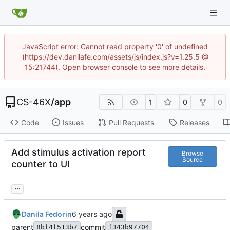
JavaScript error: Cannot read property '0' of undefined
(https://dev.danilafe.com/assets/js/index.js?v=1.25.5 @
15:21744). Open browser console to see more details.
CS-46X
/
app
1
0
0
Code
Issues
Pull Requests
Releases
Add stimulus activation report
Browse
Source
counter to UI
...
Danila Fedorin
parent
commit
8bf4f513b7
f343b97704