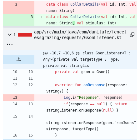
data
class
CollarDetails
(
val
id
:
Int
,
val
name
:
String
)
data
class
CollarDetails
(
val
id
:
Int
,
val
name
:
String
,
val
stimulus
:
Int
)
app/src/main/java/com/danilafe/fencel
1
essgrazing/requests/GsonListener.kt
@@ -10,7 +10,6 @@ class GsonListener<T : 
Any>(private val targetType : Type, 
private val stringLis
private
val
gson
=
Gson
(
)
override
fun
onResponse
(
response
:
String
?
)
{
Log
.
i
(
"
Response
"
,
response
)
if
(
response
==
null
)
{
return
stringListener
.
onResponse
(
null
)
}
stringListener
.
onResponse
(
gson
.
fromJson
<
T
>
(
response
,
targetType
)
)
}