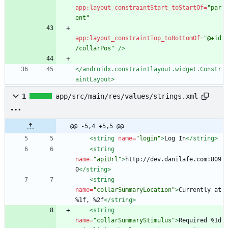
app:layout_constraintStart_toStartOf=
"par
ent"
app:layout_constraintTop_toBottomOf=
"@+id
/collarPos"
/>
</androidx.constraintlayout.widget.Constr
aintLayout>
1
app/src/main/res/values/strings.xml
@@ -5,4 +5,5 @@
<string
name=
"login"
>
Log In
</string>
<string
name=
"apiUrl"
>
http://dev.danilafe.com:809
0
</string>
<string
name=
"collarSummaryLocation"
>
Currently at 
%1f, %2f
</string>
<string
name=
"collarSummaryStimulus"
>
Required %1d 