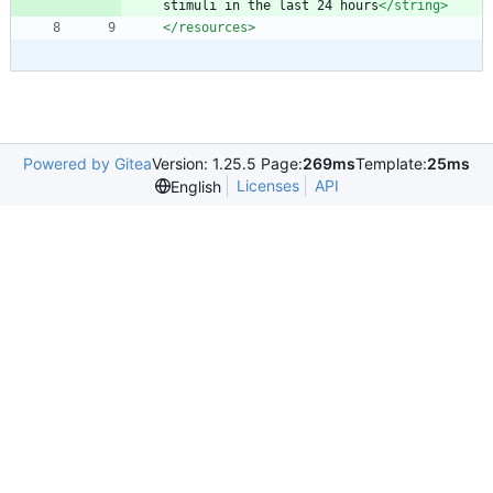
stimuli in the last 24 hours
</string>
</resources>
Powered by Gitea
Version: 1.25.5 Page:
269ms
Template:
25ms
Licenses
API
English