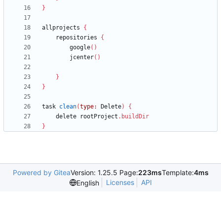
}
allprojects
{
repositories
{
google
(
)
jcenter
(
)
}
}
task
clean
(
type:
Delete
)
{
delete
rootProject
.
buildDir
}
Powered by Gitea
Version: 1.25.5 Page:
223ms
Template:
4ms
Licenses
API
English