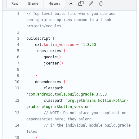
Raw
Blame
History
// Top-level build file where you can add 
configuration options common to all sub-
buildscript
{
ext
.
kotlin_version
=
'1.3.50'
repositories
{
google
(
)
jcenter
(
)
}
dependencies
{
classpath
'com.android.tools.build:gradle:3.5.3'
classpath
"org.jetbrains.kotlin:kotlin-
gradle-plugin:$kotlin_version"
// NOTE: Do not place your application 
// in the individual module build.gradle 
}