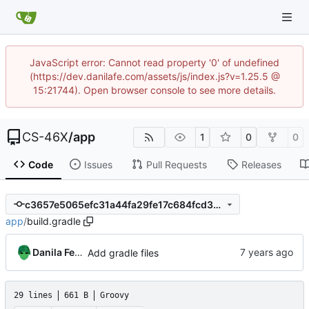
JavaScript error: Cannot read property '0' of undefined
(https://dev.danilafe.com/assets/js/index.js?v=1.25.5 @
15:21744). Open browser console to see more details.
CS-46X
/
app
1
0
0
Code
Issues
Pull Requests
Releases
c3657e5065efc31a44fa29fe17c684fcd30f361f
app
/
build.gradle
Danila Fedorin
Add gradle files
29 lines
661 B
Groovy