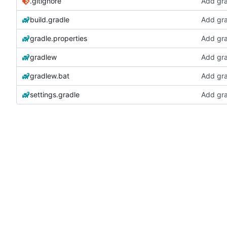
.gitignore
Add gra
build.gradle
Add gra
gradle.properties
Add gra
gradlew
Add gra
gradlew.bat
Add gra
settings.gradle
Add gra