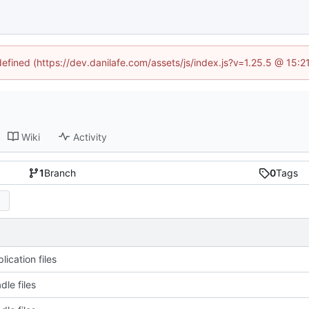
defined (https://dev.danilafe.com/assets/js/index.js?v=1.25.5 @ 15:
Wiki
Activity
1
Branch
0
Tags
ication files
dle files