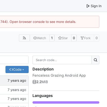
Sign In
21744). Open browser console to see more details.
1
0
0
Watch
Star
Fork
Description
Code
Fenceless Grazing Android App
2.2
MiB
Languages