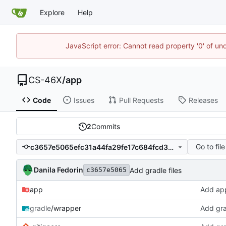
Explore
Help
JavaScript error: Cannot read property '0' of un
CS-46X
/
app
Code
Issues
Pull Requests
Releases
2
Commits
Go to file
c3657e5065efc31a44fa29fe17c684fcd30f361f
Danila Fedorin
Add gradle files
c3657e5065
app
Add appl
gradle
/wrapper
Add gra