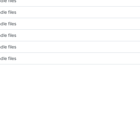
dle files
dle files
dle files
dle files
dle files
dle files