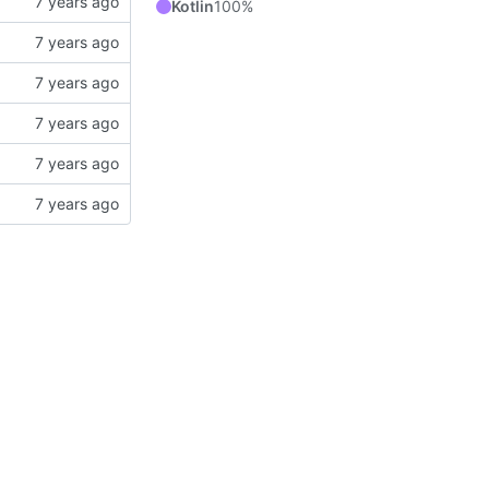
Kotlin
100%