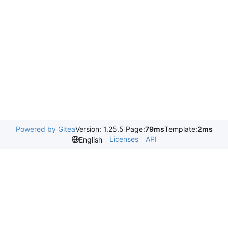
Powered by Gitea
Version: 1.25.5 Page:
79ms
Template:
2ms
Licenses
API
English