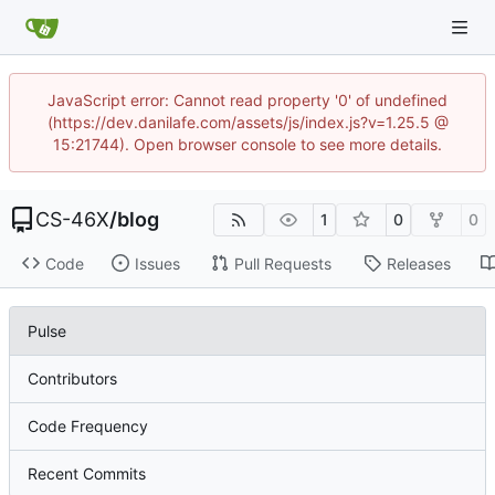
JavaScript error: Cannot read property '0' of undefined
(https://dev.danilafe.com/assets/js/index.js?v=1.25.5 @
15:21744). Open browser console to see more details.
CS-46X
/
blog
1
0
0
Code
Issues
Pull Requests
Releases
Pulse
Contributors
Code Frequency
Recent Commits