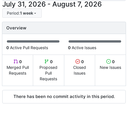
-
Period:
1 week
Overview
0
Active Pull Requests
0
Active Issues
0
0
0
0
Merged Pull
Proposed
Closed
New Issues
Requests
Pull
Issues
Requests
There has been no commit activity in this period.