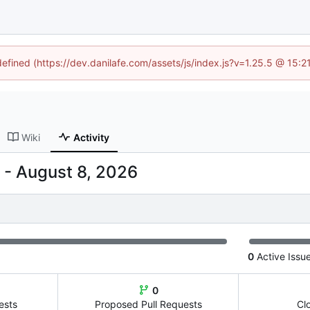
defined (https://dev.danilafe.com/assets/js/index.js?v=1.25.5 @ 15:
Wiki
Activity
-
0
Active Issu
0
ests
Proposed Pull Requests
Cl