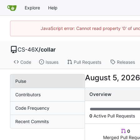
Explore
Help
JavaScript error: Cannot read property '0' of un
CS-46X
/
collar
Code
Issues
Pull Requests
Releases
Pulse
Overview
Contributors
Code Frequency
0
Active Pull Requests
Recent Commits
0
Merged Pull Requ