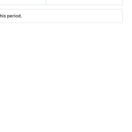
his period.