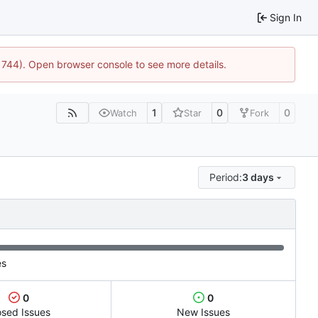
Sign In
21744). Open browser console to see more details.
1
0
0
Watch
Star
Fork
Period:
3 days
es
0
0
osed Issues
New Issues