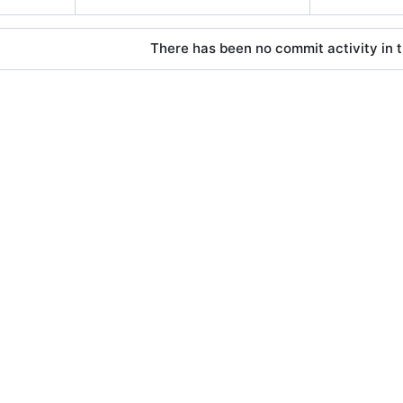
There has been no commit activity in t