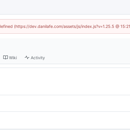
defined (https://dev.danilafe.com/assets/js/index.js?v=1.25.5 @ 15:
Wiki
Activity