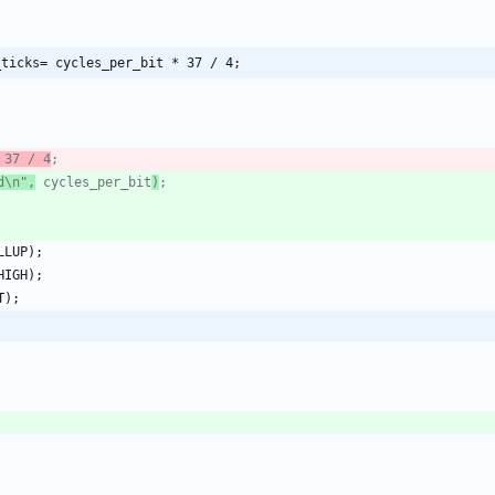
_ticks= cycles_per_bit * 37 / 4;
 37 / 4
d\n",
 cycles_per_bit
)
LLUP
)
;
HIGH
)
;
T
)
;