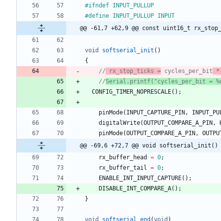
#
ifndef INPUT_PULLUP
#
define INPUT_PULLUP INPUT
@@ -61,7 +62,9 @@ const uint16_t rx_stop
void
softserial_init
(
)
{
//
 rx_stop_ticks =
 cycles_per_bit
 *
//
Serial.printf("cycles_per_bit = %
CONFIG_TIMER_NOPRESCALE
(
)
;
pinMode
(
INPUT_CAPTURE_PIN
,
INPUT_PU
digitalWrite
(
OUTPUT_COMPARE_A_PIN
,
pinMode
(
OUTPUT_COMPARE_A_PIN
,
OUTPU
@@ -69,6 +72,7 @@ void softserial_init()
rx_buffer_head
=
0
;
rx_buffer_tail
=
0
;
ENABLE_INT_INPUT_CAPTURE
(
)
;
DISABLE_INT_COMPARE_A
(
)
;
}
void
softserial_end
(
void
)