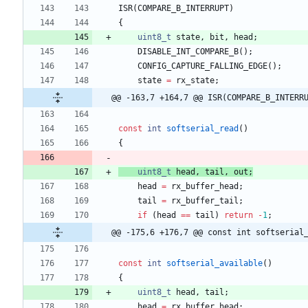
ISR
(
COMPARE_B_INTERRUPT
)
{
uint8_t
state
,
bit
,
head
;
DISABLE_INT_COMPARE_B
(
)
;
CONFIG_CAPTURE_FALLING_EDGE
(
)
;
state
=
rx_state
;
@@ -163,7 +164,7 @@ ISR(COMPARE_B_INTERR
const
int
softserial_read
(
)
{
uint8_t
head
,
tail
,
out
;
head
=
rx_buffer_head
;
tail
=
rx_buffer_tail
;
if
(
head
=
=
tail
)
return
-
1
;
@@ -175,6 +176,7 @@ const int softserial
const
int
softserial_available
(
)
{
uint8_t
head
,
tail
;
head
=
rx_buffer_head
;