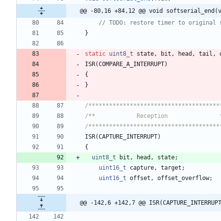
@@ -80,16 +84,12 @@ void softserial_end(
}
static
uint8_t
state
,
bit
,
head
,
tail
,
ISR
(
COMPARE_A_INTERRUPT
)
{
}
/**************************************
/**            Reception               
/**************************************
ISR
(
CAPTURE_INTERRUPT
)
{
uint8_t
bit
,
head
,
state
;
uint16_t
capture
,
target
;
uint16_t
offset
,
offset_overflow
;
@@ -142,6 +142,7 @@ ISR(CAPTURE_INTERRUP