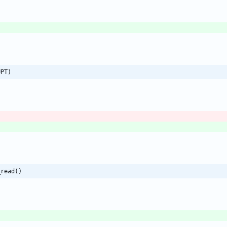
UPT)
_read()