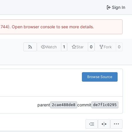
Sign In
21744). Open browser console to see more details.
1
0
0
Watch
Star
Fork
Browse Source
parent
commit
2cae488de8
de7f1c0295