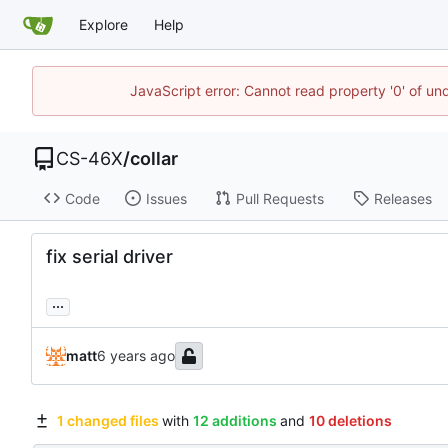
Explore
Help
JavaScript error: Cannot read property '0' of un
CS-46X
/
collar
Code
Issues
Pull Requests
Releases
fix serial driver
...
matt
1 changed files
with
12 additions
and
10 deletions