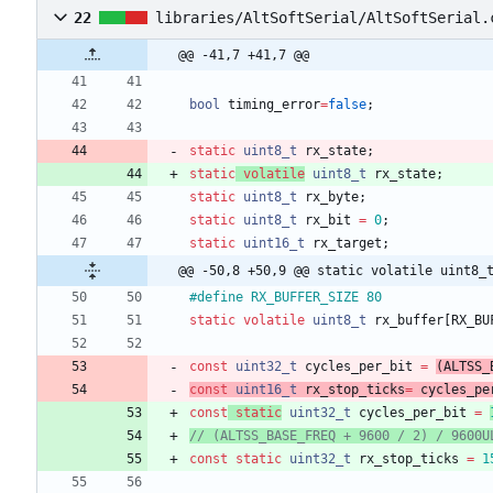
22
libraries/AltSoftSerial/AltSoftSerial.
@@ -41,7 +41,7 @@
bool
timing_error
=
false
;
static
uint8_t
rx_state
;
static
volatile
uint8_t
rx_state
;
static
uint8_t
rx_byte
;
static
uint8_t
rx_bit
=
0
;
static
uint16_t
rx_target
;
@@ -50,8 +50,9 @@ static volatile uint8_
#
define RX_BUFFER_SIZE 80
static
volatile
uint8_t
rx_buffer
[
RX_BU
const
uint32_t
cycles_per_bit
=
(
ALTSS_
const
uint16_t
rx_stop_ticks
=
cycles_pe
const
static
uint32_t
cycles_per_bit
=
const
static
uint32_t
rx_stop_ticks
=
1