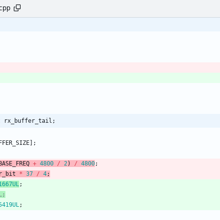
cpp
t rx_buffer_tail;
FFER_SIZE
]
;
BASE_FREQ
+
4800
/
2
)
/
4800
;
r_bit
*
37
/
4
;
1667UL
;
5419UL
;