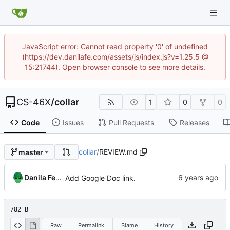
JavaScript error: Cannot read property '0' of undefined
(https://dev.danilafe.com/assets/js/index.js?v=1.25.5 @
15:21744). Open browser console to see more details.
CS-46X
/
collar
1
0
0
Code
Issues
Pull Requests
Releases
collar
/
REVIEW.md
master
Danila Fedorin
Add Google Doc link.
782 B
Raw
Permalink
Blame
History