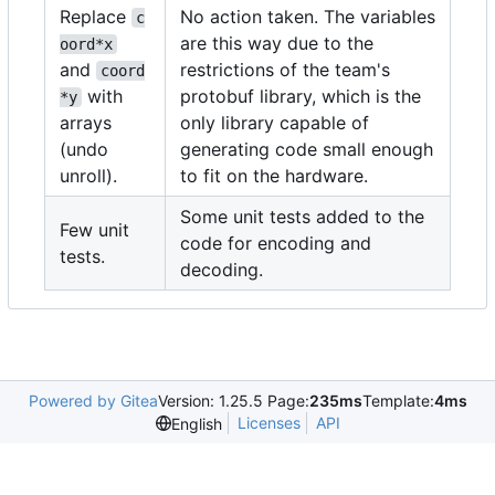
Replace
No action taken. The variables
c
are this way due to the
oord*x
and
restrictions of the team's
coord
with
protobuf library, which is the
*y
arrays
only library capable of
(undo
generating code small enough
unroll).
to fit on the hardware.
Some unit tests added to the
Few unit
code for encoding and
tests.
decoding.
Powered by Gitea
Version: 1.25.5 Page:
235ms
Template:
4ms
Licenses
API
English