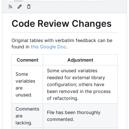
Code Review Changes
Original tables with verbatim feedback can be
found in
this Google Doc
.
Comment
Adjustment
Some unused variables
Some
needed for external library
variables
configuration; others have
are
been removed in the process
unused.
of refactoring.
Comments
File has been thoroughly
are
commented.
lacking.