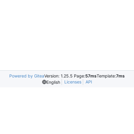
Powered by Gitea
Version: 1.25.5 Page:
57ms
Template:
7ms
Licenses
API
English