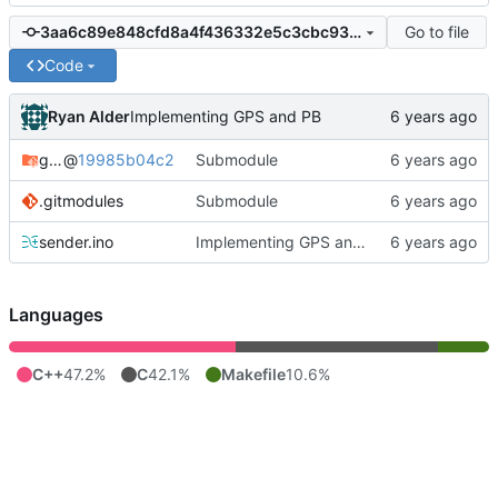
Go to file
3aa6c89e848cfd8a4f436332e5c3cbc93e483a96
Code
Ryan Alder
Implementing GPS and PB
gateway
@
19985b04c2
Submodule
.gitmodules
Submodule
sender.ino
Implementing GPS and PB
Languages
C++
47.2%
C
42.1%
Makefile
10.6%