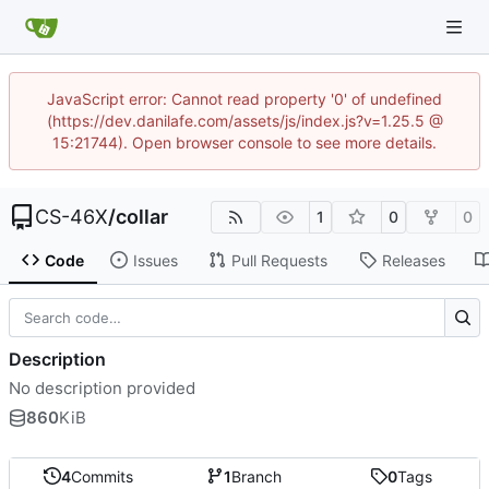
JavaScript error: Cannot read property '0' of undefined
(https://dev.danilafe.com/assets/js/index.js?v=1.25.5 @
15:21744). Open browser console to see more details.
CS-46X
/
collar
1
0
0
Code
Issues
Pull Requests
Releases
Description
No description provided
860
KiB
4
Commits
1
Branch
0
Tags