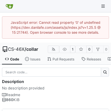
JavaScript error: Cannot read property '0' of undefined
(https://dev.danilafe.com/assets/js/index.js?v=1.25.5 @
15:21744). Open browser console to see more details.
CS-46X
/
collar
1
0
0
Code
Issues
Pull Requests
Releases
Description
No description provided
Readme
860
KiB