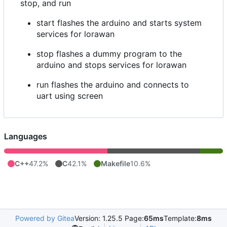
stop, and run
start flashes the arduino and starts system
services for lorawan
stop flashes a dummy program to the
arduino and stops services for lorawan
run flashes the arduino and connects to
uart using screen
Languages
C++
47.2%
C
42.1%
Makefile
10.6%
Powered by Gitea
Version: 1.25.5 Page:
65ms
Template:
8ms