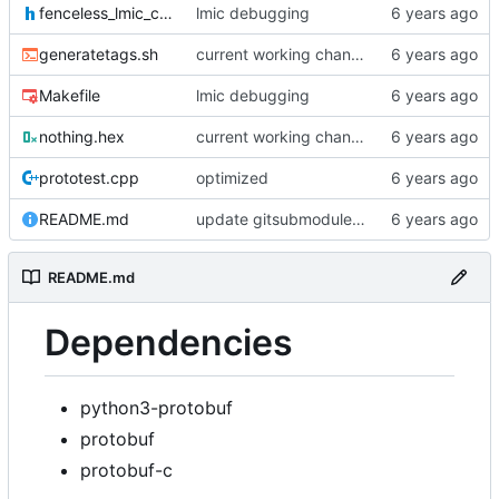
fenceless_lmic_config.h
lmic debugging
generatetags.sh
current working changes
Makefile
lmic debugging
nothing.hex
current working changes
prototest.cpp
optimized
README.md
update gitsubmodule command in readme
README.md
Dependencies
python3-protobuf
protobuf
protobuf-c