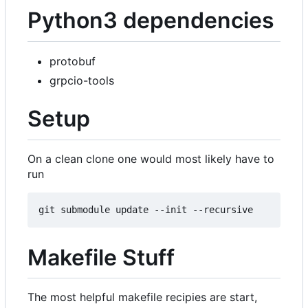
Python3 dependencies
protobuf
grpcio-tools
Setup
On a clean clone one would most likely have to
run
Makefile Stuff
The most helpful makefile recipies are start,