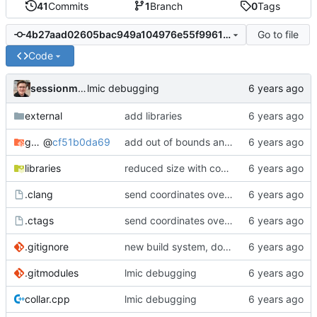
41
Commits
1
Branch
0
Tags
Go to file
4b27aad02605bac949a104976e55f9961650008d
Code
sessionm21
lmic debugging
external
add libraries
gateway
@
cf51b0da69
add out of bounds and comments
libraries
reduced size with config
.clang
send coordinates over lorawan
.ctags
send coordinates over lorawan
.gitignore
new build system, does not use arduino ide
.gitmodules
lmic debugging
collar.cpp
lmic debugging