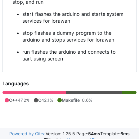
stop, and run
start flashes the arduino and starts system
services for lorawan
stop flashes a dummy program to the
arduino and stops services for lorawan
run flashes the arduino and connects to
uart using screen
Languages
C++
47.2%
C
42.1%
Makefile
10.6%
Powered by Gitea
Version: 1.25.5 Page:
54ms
Template:
6ms