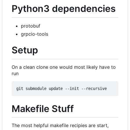
Python3 dependencies
protobuf
grpcio-tools
Setup
On a clean clone one would most likely have to
run
Makefile Stuff
The most helpful makefile recipies are start,