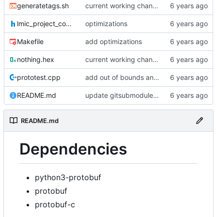
generatetags.sh
current working changes
lmic_project_config.h
optimizations
Makefile
add optimizations
nothing.hex
current working changes
prototest.cpp
add out of bounds and comments
README.md
update gitsubmodule command in readme
README.md
Dependencies
python3-protobuf
protobuf
protobuf-c