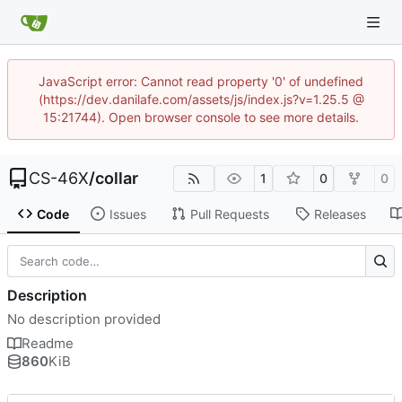
JavaScript error: Cannot read property '0' of undefined
(https://dev.danilafe.com/assets/js/index.js?v=1.25.5 @
15:21744). Open browser console to see more details.
CS-46X
/
collar
1
0
0
Code
Issues
Pull Requests
Releases
Description
No description provided
Readme
860
KiB