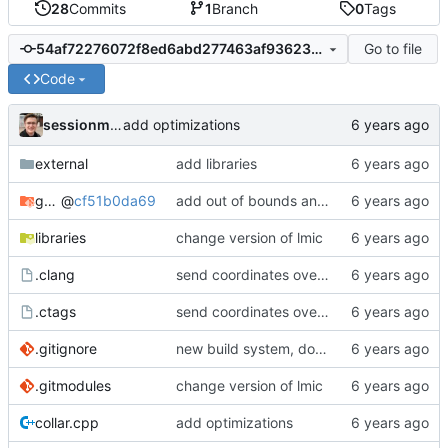
28
Commits
1
Branch
0
Tags
Go to file
54af72276072f8ed6abd277463af9362339c8ca5
Code
sessionm21
add optimizations
external
add libraries
gateway
@
cf51b0da69
add out of bounds and comments
libraries
change version of lmic
.clang
send coordinates over lorawan
.ctags
send coordinates over lorawan
.gitignore
new build system, does not use arduino ide
.gitmodules
change version of lmic
collar.cpp
add optimizations