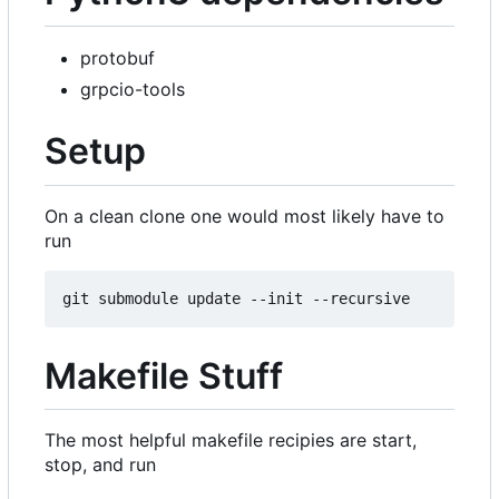
protobuf
grpcio-tools
Setup
On a clean clone one would most likely have to
run
Makefile Stuff
The most helpful makefile recipies are start,
stop, and run