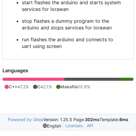
start flashes the arduino and starts system
services for lorawan
stop flashes a dummy program to the
arduino and stops services for lorawan
run flashes the arduino and connects to
uart using screen
Languages
C++
47.2%
C
42.1%
Makefile
10.6%
Powered by Gitea
Version: 1.25.5 Page:
302ms
Template:
8ms
Licenses
API
English