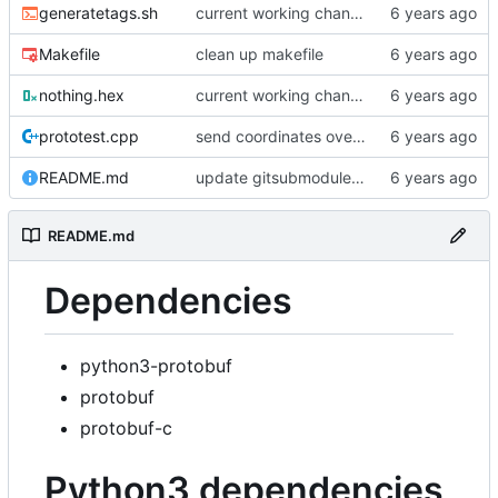
generatetags.sh
current working changes
Makefile
clean up makefile
nothing.hex
current working changes
prototest.cpp
send coordinates over lorawan
README.md
update gitsubmodule command in readme
README.md
Dependencies
python3-protobuf
protobuf
protobuf-c
Python3 dependencies