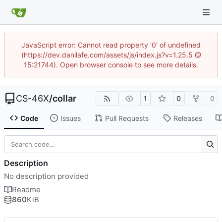
JavaScript error: Cannot read property '0' of undefined
(https://dev.danilafe.com/assets/js/index.js?v=1.25.5 @
15:21744). Open browser console to see more details.
CS-46X
/
collar
1
0
0
Code
Issues
Pull Requests
Releases
Description
No description provided
Readme
860
KiB