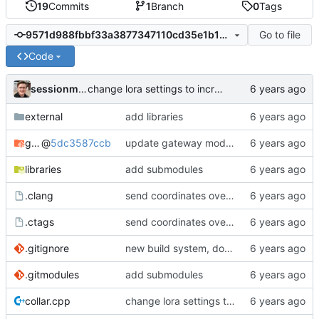
19
Commits
1
Branch
0
Tags
Go to file
9571d988fbbf33a3877347110cd35e1b16d2fea5
Code
sessionm21
change lora settings to increase range
external
add libraries
gateway
@
5dc3587ccb
update gateway module
libraries
add submodules
.clang
send coordinates over lorawan
.ctags
send coordinates over lorawan
.gitignore
new build system, does not use arduino ide
.gitmodules
add submodules
collar.cpp
change lora settings to increase range