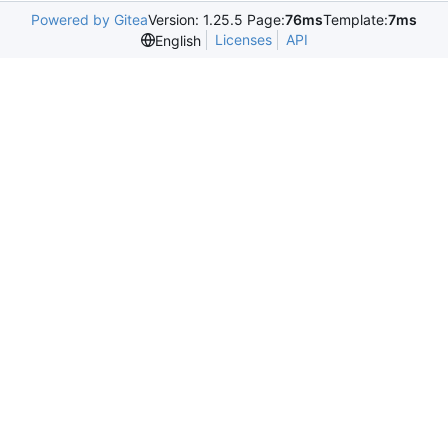
Powered by Gitea
Version: 1.25.5 Page:
76ms
Template:
7ms
Licenses
API
English