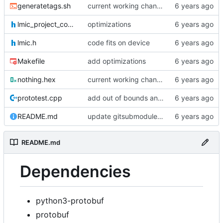
generatetags.sh
current working changes
lmic_project_config.h
optimizations
lmic.h
code fits on device
Makefile
add optimizations
nothing.hex
current working changes
prototest.cpp
add out of bounds and comments
README.md
update gitsubmodule command in readme
README.md
Dependencies
python3-protobuf
protobuf