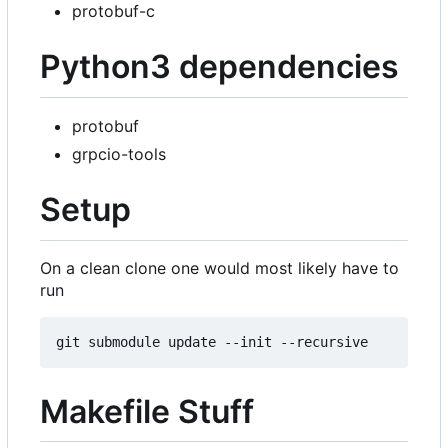
protobuf-c
Python3 dependencies
protobuf
grpcio-tools
Setup
On a clean clone one would most likely have to
run
Makefile Stuff