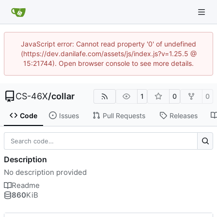
JavaScript error: Cannot read property '0' of undefined
(https://dev.danilafe.com/assets/js/index.js?v=1.25.5 @
15:21744). Open browser console to see more details.
CS-46X
/
collar
1
0
0
Code
Issues
Pull Requests
Releases
Description
No description provided
Readme
860
KiB