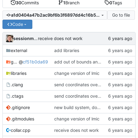
30
Commits
1
Branch
0
Tags
Go to file
a1d0404a47b2ac9bf6b3f6897dd4c16b5fe38e15
Code
sessionm21
receive does not work
external
add libraries
gateway
@
cf51b0da69
add out of bounds and comments
libraries
change version of lmic
.clang
send coordinates over lorawan
.ctags
send coordinates over lorawan
.gitignore
new build system, does not use arduino ide
.gitmodules
change version of lmic
collar.cpp
receive does not work