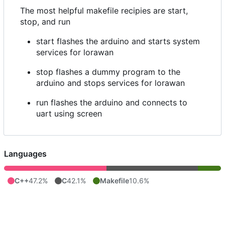
The most helpful makefile recipies are start,
stop, and run
start flashes the arduino and starts system
services for lorawan
stop flashes a dummy program to the
arduino and stops services for lorawan
run flashes the arduino and connects to
uart using screen
Languages
C++
47.2%
C
42.1%
Makefile
10.6%