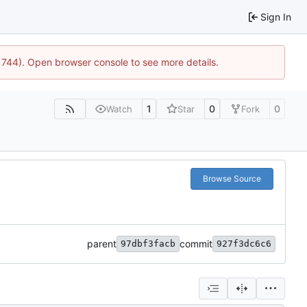
Sign In
21744). Open browser console to see more details.
1
0
0
Watch
Star
Fork
Browse Source
parent
commit
97dbf3facb
927f3dc6c6