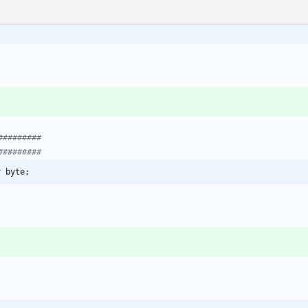
r byte;