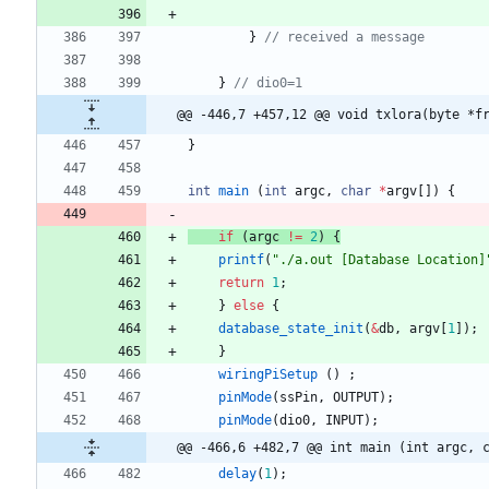
}
}
@@ -446,7 +457,12 @@ void txlora(byte *f
}
int
main
(
int
argc
,
char
*
argv
[
]
)
{
if
(
argc
!
=
2
)
{
printf
(
"
./a.out [Database Location]
return
1
;
}
else
{
database_state_init
(
&
db
,
argv
[
1
]
)
;
}
wiringPiSetup
(
)
;
pinMode
(
ssPin
,
OUTPUT
)
;
pinMode
(
dio0
,
INPUT
)
;
@@ -466,6 +482,7 @@ int main (int argc, 
delay
(
1
)
;