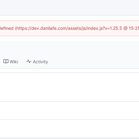
defined (https://dev.danilafe.com/assets/js/index.js?v=1.25.5 @ 15:
Wiki
Activity