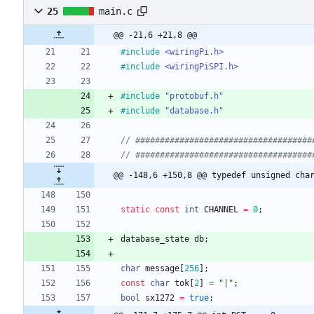
25
main.c
@@ -21,6 +21,8 @@
#
include
<wiringPi.h>
#
include
<wiringPiSPI.h>
#
include
"protobuf.h"
#
include
"database.h"
@@ -148,6 +150,8 @@ typedef unsigned cha
static
const
int
CHANNEL
=
0
;
database_state
db
;
char
message
[
256
]
;
const
char
tok
[
2
]
=
"
|
"
;
bool
sx1272
=
true
;