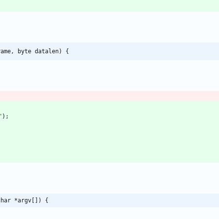
rame, byte datalen) {
"
)
;
char *argv[]) {