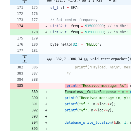
@@ -171,7 +175,7 @@ int RST   = 0;
sf_t
sf
=
SF7
;
uint32_t
freq
=
915000000
;
// in Mhz! 
uint32_t
freq
=
915000000
;
// in Mhz! 
byte
hello
[
32
]
=
"
HELLO
"
;
@@ -382,7 +386,14 @@ void receivepacket(
	    */
printf
(
"
Received message: %s
"
,
Fenceless__CollarResponse
*
m
=
printf
(
"
Received message (x, y):
printf
(
"
%f 
"
,
m
-
>
loc
-
>
x
)
;
printf
(
"
%f
"
,
m
-
>
loc
-
>
y
)
;
database_write_location
(
&
db
,
1
,