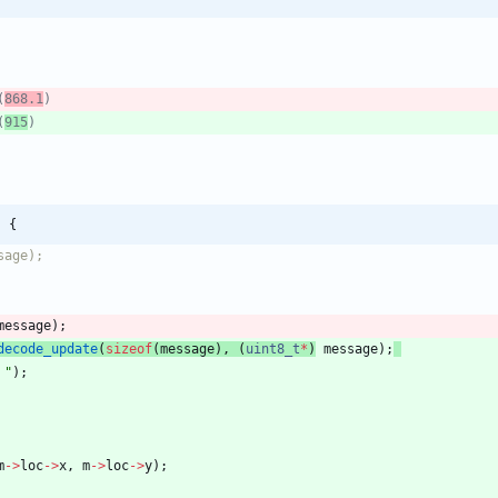
(
868.1
(
915
) {
message
)
;
decode_update
(
sizeof
(
message
)
,
(
uint8_t
*
)
message
)
;
 
"
)
;
m
-
>
loc
-
>
x
,
m
-
>
loc
-
>
y
)
;