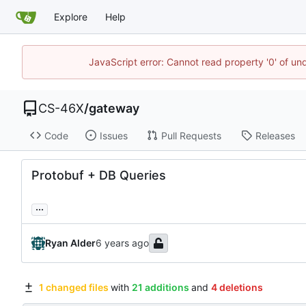
Explore
Help
JavaScript error: Cannot read property '0' of un
CS-46X
/
gateway
Code
Issues
Pull Requests
Releases
Protobuf + DB Queries
...
Ryan Alder
1 changed files
with
21 additions
and
4 deletions