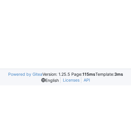
Powered by Gitea
Version: 1.25.5 Page:
115ms
Template:
3ms
Licenses
API
English