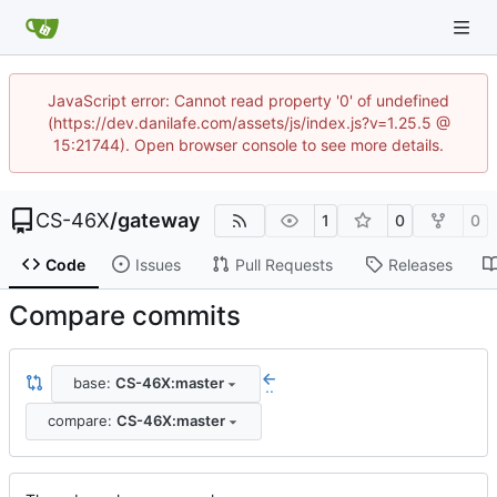
JavaScript error: Cannot read property '0' of undefined
(https://dev.danilafe.com/assets/js/index.js?v=1.25.5 @
15:21744). Open browser console to see more details.
CS-46X
/
gateway
1
0
0
Code
Issues
Pull Requests
Releases
Compare commits
base:
CS-46X:master
..
compare:
CS-46X:master