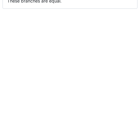
These branches are equal.