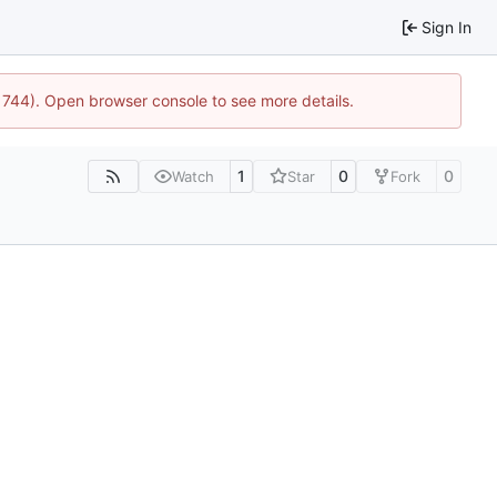
Sign In
21744). Open browser console to see more details.
1
0
0
Watch
Star
Fork