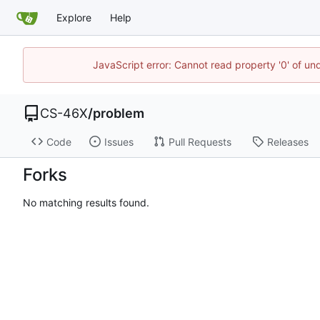
Explore
Help
JavaScript error: Cannot read property '0' of un
CS-46X
/
problem
Code
Issues
Pull Requests
Releases
Forks
No matching results found.