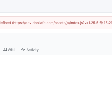
defined (https://dev.danilafe.com/assets/js/index.js?v=1.25.5 @ 15:
Wiki
Activity