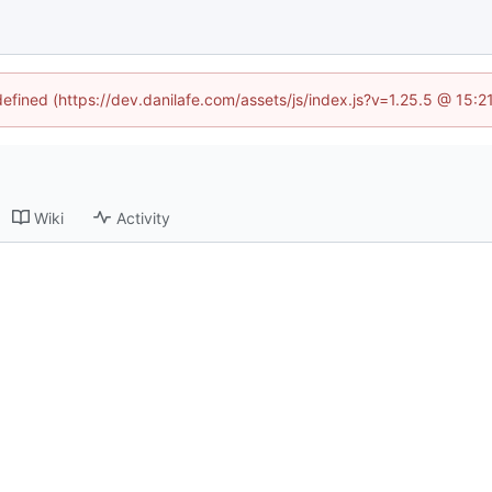
defined (https://dev.danilafe.com/assets/js/index.js?v=1.25.5 @ 15:
Wiki
Activity