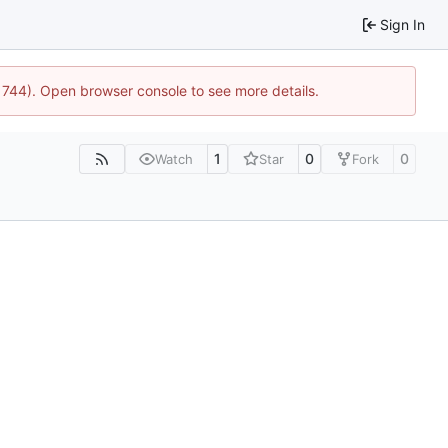
Sign In
21744). Open browser console to see more details.
1
0
0
Watch
Star
Fork