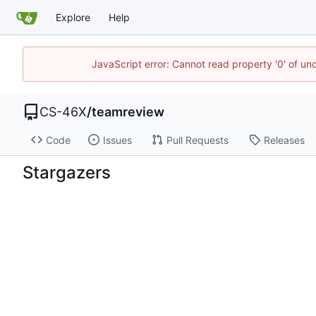
Explore
Help
JavaScript error: Cannot read property '0' of un
CS-46X
/
teamreview
Code
Issues
Pull Requests
Releases
Stargazers