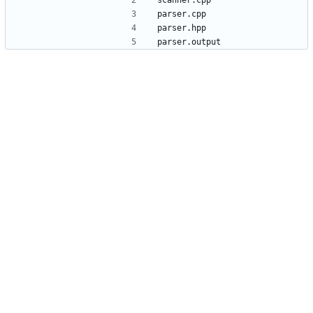
scanner.cpp
parser.cpp
parser.hpp
parser.output