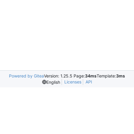
Powered by Gitea
Version: 1.25.5 Page:
34ms
Template:
3ms
Licenses
API
English