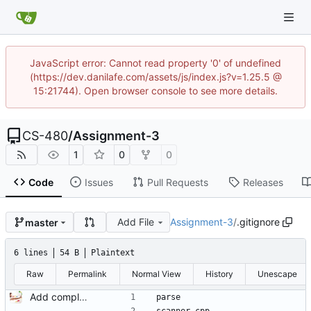
JavaScript error: Cannot read property '0' of undefined
(https://dev.danilafe.com/assets/js/index.js?v=1.25.5 @
15:21744). Open browser console to see more details.
CS-480
/
Assignment-3
1
0
0
Code
Issues
Pull Requests
Releases
Add File
Assignment-3
/
.gitignore
master
6 lines
54 B
Plaintext
Raw
Permalink
Normal View
History
Unescape
Add complete assignment description and starter code.
parse