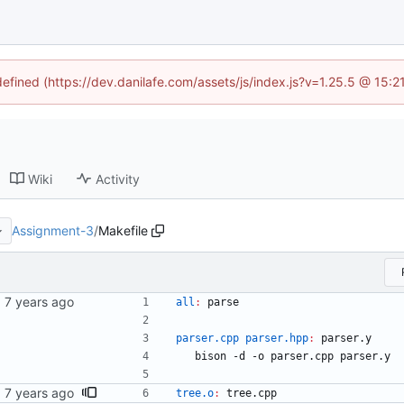
defined (https://dev.danilafe.com/assets/js/index.js?v=1.25.5 @ 15:
Wiki
Activity
Assignment-3
/
Makefile
all
:
parse
parser.cpp parser.hpp
:
parser
.
y
	bison -d -o parser.cpp parser.y
tree.o
:
tree
.
cpp