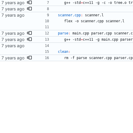
	g++ -std
=
c++11 -g -c -o tree.o tr
scanner.cpp
:
scanner
.
l
	flex -o scanner.cpp scanner.l
parse
:
main
.
cpp
parser
.
cpp
scanner
.
c
	g++ -std
=
c++11 -g main.cpp parser
clean
:
	rm -f parse scanner.cpp parser.c