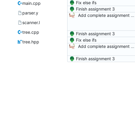
Fix else ifs
main.cpp
Finish assignment 3
parser.y
Add complete assignment description and starter code.
scanner.l
tree.cpp
Finish assignment 3
Fix else ifs
tree.hpp
Add complete assignment description and starter code.
Finish assignment 3