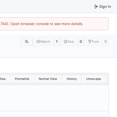
Sign In
21744). Open browser console to see more details.
1
0
0
Watch
Star
Fork
Raw
Permalink
Normal View
History
Unescape