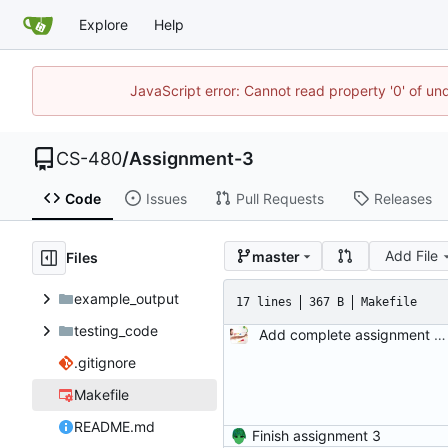
Explore
Help
JavaScript error: Cannot read property '0' of un
CS-480
/
Assignment-3
Code
Issues
Pull Requests
Releases
Add File
master
Files
example_output
17 lines
367 B
Makefile
testing_code
Add complete assignment description and starter code.
.gitignore
Makefile
README.md
Finish assignment 3