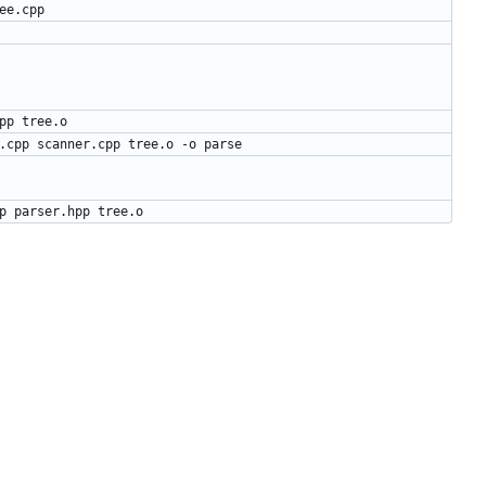
ee.cpp
pp
tree
.
o
.cpp scanner.cpp tree.o -o parse
pp parser.hpp tree.o