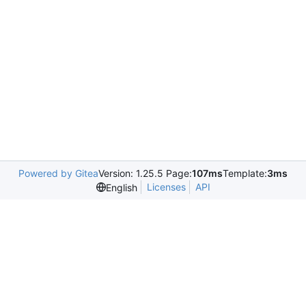
Powered by Gitea
Version: 1.25.5 Page:
107ms
Template:
3ms
Licenses
API
English