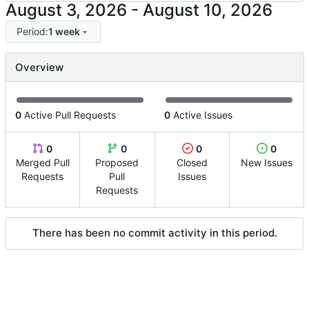
-
Period:
1 week
Overview
0
Active Pull Requests
0
Active Issues
0
0
0
0
Merged Pull
Proposed
Closed
New Issues
Requests
Pull
Issues
Requests
There has been no commit activity in this period.