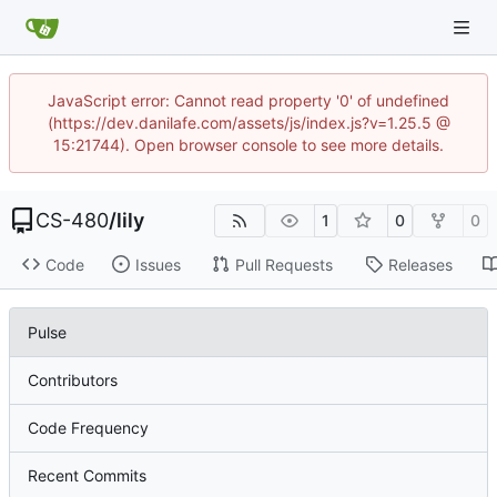
JavaScript error: Cannot read property '0' of undefined
(https://dev.danilafe.com/assets/js/index.js?v=1.25.5 @
15:21744). Open browser console to see more details.
CS-480
/
lily
1
0
0
Code
Issues
Pull Requests
Releases
Pulse
Contributors
Code Frequency
Recent Commits