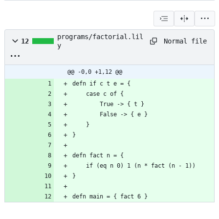
programs/factorial.lil
Normal file
12
y
@@ -0,0 +1,12 @@
defn main = { fact 6 }