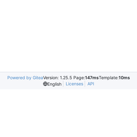
Powered by Gitea
Version: 1.25.5 Page:
147ms
Template:
10ms
Licenses
API
English