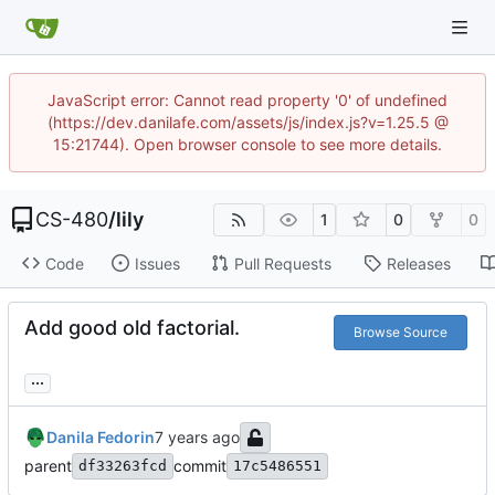
JavaScript error: Cannot read property '0' of undefined
(https://dev.danilafe.com/assets/js/index.js?v=1.25.5 @
15:21744). Open browser console to see more details.
CS-480
/
lily
1
0
0
Code
Issues
Pull Requests
Releases
Add good old factorial.
Browse Source
...
Danila Fedorin
parent
commit
df33263fcd
17c5486551