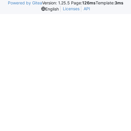
Powered by Gitea
Version: 1.25.5 Page:
126ms
Template:
3ms
Licenses
API
English