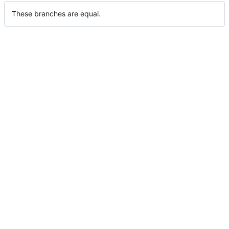
These branches are equal.