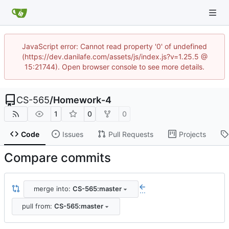
JavaScript error: Cannot read property '0' of undefined
(https://dev.danilafe.com/assets/js/index.js?v=1.25.5 @
15:21744). Open browser console to see more details.
CS-565
/
Homework-4
1
0
0
Code
Issues
Pull Requests
Projects
Compare commits
merge into:
CS-565:master
...
pull from:
CS-565:master