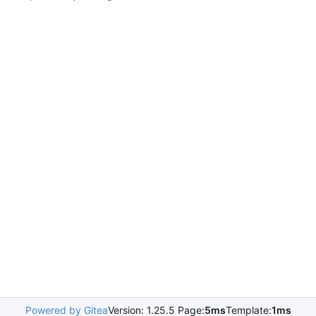
Powered by Gitea
Version: 1.25.5 Page:
5ms
Template:
1ms