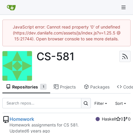
JavaScript error: Cannot read property '0' of undefined
(https://dev.danilafe.com/assets/js/index.js?v=1.25.5 @
15:21744). Open browser console to see more details.
CS-581
Repositories
Projects
Packages
Cod
1
Filter
Sort
Homework
Haskell
0
0
Homework assignments for CS 581.
Updated