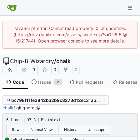
JavaScript error: Cannot read property '0' of undefined
(https://dev.danilafe.com/assets/js/index.js?v=1.25.5 @
15:21744). Open browser console to see more details.
Chip-8-Wizardry
/
chalk
1
0
0
Code
Issues
Pull Requests
Releases
2
bc798f11fe2842ba2b9c8273d12ec31abb602f5c
chalk
/
.gitignore
6 lines
37 B
Plaintext
Raw
Normal View
History
Unescape
Initial commit.