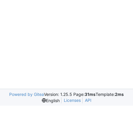
Powered by Gitea
Version: 1.25.5 Page:
31ms
Template:
2ms
Licenses
API
English