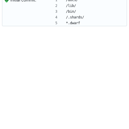
/docs/
/lib/
/bin/
/.shards/
*.dwarf