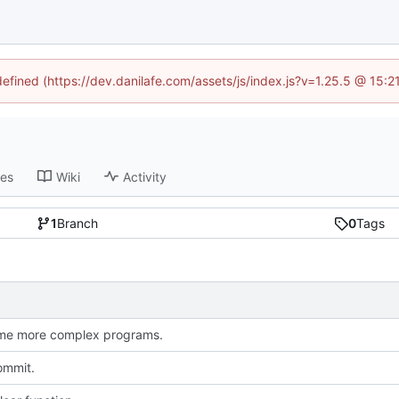
defined (https://dev.danilafe.com/assets/js/index.js?v=1.25.5 @ 15:
ses
Wiki
Activity
1
Branch
0
Tags
me more complex programs.
commit.