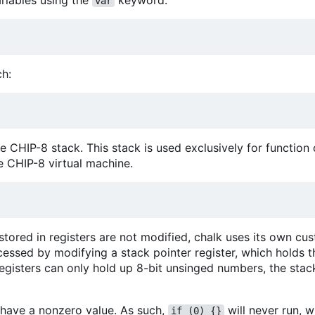
riables using the
keyword:
var
ch:
he CHIP-8 stack. This stack is used exclusively for function 
e CHIP-8 virtual machine.
 stored in registers are not modified, chalk uses its own cu
cessed by modifying a stack pointer register, which holds t
egisters can only hold up 8-bit unsinged numbers, the stack
t have a nonzero value. As such,
will never run, w
if (0) {}