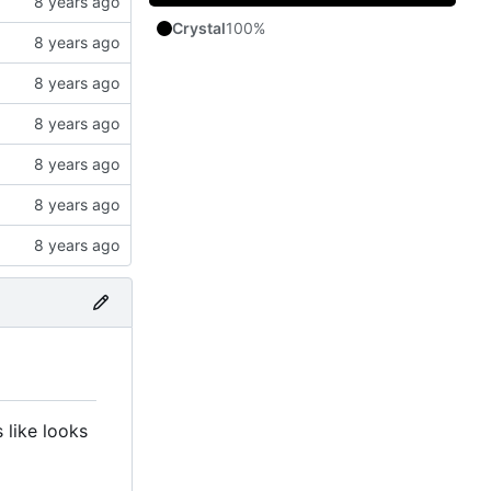
Crystal
100%
 like looks