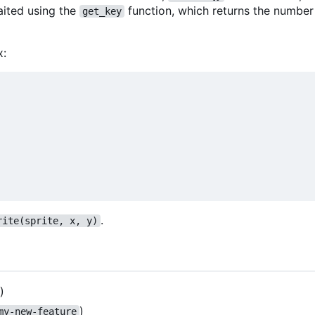
aited using the
function, which returns the number
get_key
x:
.
rite(sprite, x, y)
)
)
my-new-feature