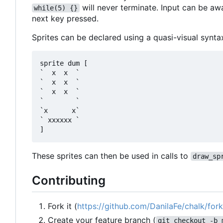
will never terminate. Input can be aw
while(5) {}
next key pressed.
Sprites can be declared using a quasi-visual synta
sprite dum [

`  x  x  `

`  x  x  `

`  x  x  `

`        `

`x      x`

` xxxxxx `

These sprites can then be used in calls to
draw_sp
Contributing
Fork it (
https://github.com/DanilaFe/chalk/fork
Create your feature branch (
git checkout -b 