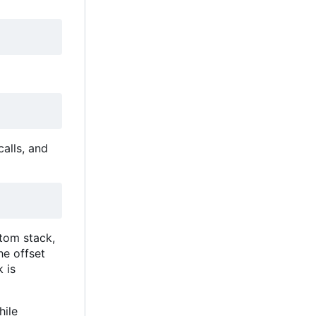
calls, and
stom stack,
he offset
 is
hile