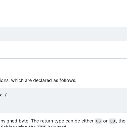
ions, which are declared as follows:
e {

unsigned byte. The return type can be either
or
, the
u8
u0