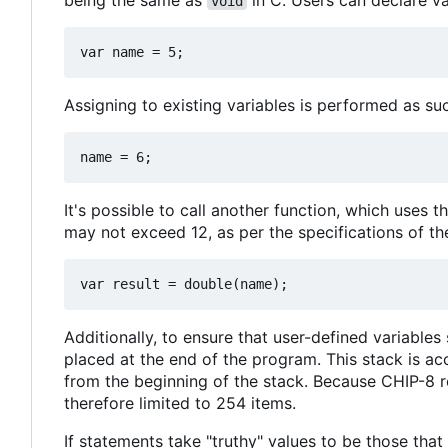
being the same as
in C. Users can declare va
void
Assigning to existing variables is performed as su
It's possible to call another function, which uses t
may not exceed 12, as per the specifications of th
Additionally, to ensure that user-defined variables
placed at the end of the program. This stack is ac
from the beginning of the stack. Because CHIP-8 r
therefore limited to 254 items.
If statements take "truthy" values to be those tha