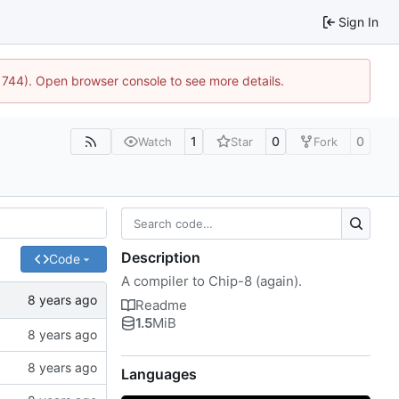
Sign In
21744). Open browser console to see more details.
1
0
0
Watch
Star
Fork
Description
Code
A compiler to Chip-8 (again).
Readme
1.5
MiB
Languages