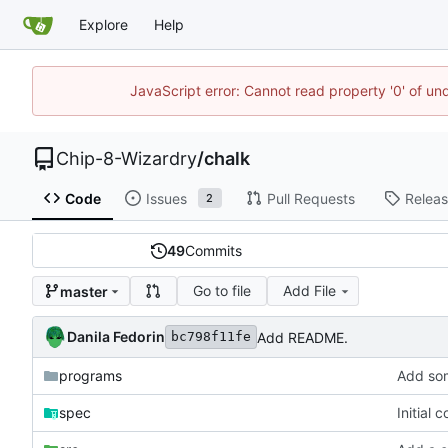
Explore
Help
JavaScript error: Cannot read property '0' of un
Chip-8-Wizardry
/
chalk
Code
Issues
Pull Requests
Relea
2
49
Commits
Go to file
Add File
master
Danila Fedorin
Add README.
bc798f11fe
programs
Add so
spec
Initial 