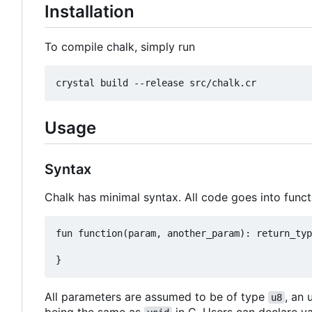
Installation
To compile chalk, simply run
Usage
Syntax
Chalk has minimal syntax. All code goes into funct
fun function(param, another_param): return_typ
All parameters are assumed to be of type
, an 
u8