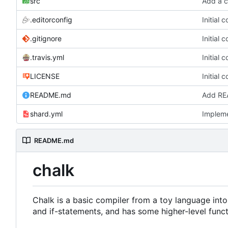
src
Add a c
.editorconfig
Initial 
.gitignore
Initial 
.travis.yml
Initial 
LICENSE
Initial 
README.md
Add RE
shard.yml
Impleme
README.md
chalk
Chalk is a basic compiler from a toy language into
and if-statements, and has some higher-level func