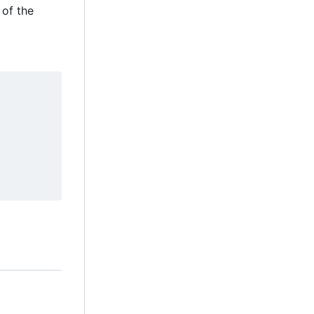
 of the