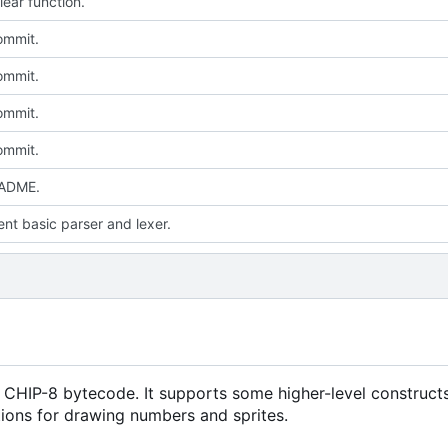
lear function.
commit.
commit.
commit.
commit.
ADME.
nt basic parser and lexer.
 CHIP-8 bytecode. It supports some higher-level constructs
tions for drawing numbers and sprites.