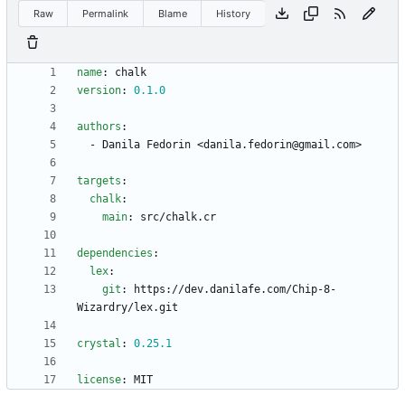
Raw
Permalink
Blame
History
name
:
chalk
version
:
0.1
.0
authors
:
- 
Danila Fedorin <danila.fedorin@gmail.com>
targets
:
chalk
:
main
:
src/chalk.cr
dependencies
:
lex
:
git
:
https://dev.danilafe.com/Chip-8-
Wizardry/lex.git
crystal
:
0.25
.1
license
:
MIT