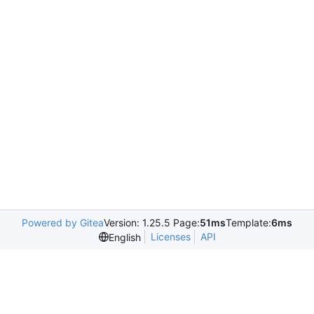
Powered by Gitea
Version: 1.25.5 Page:
51ms
Template:
6ms
Licenses
API
English