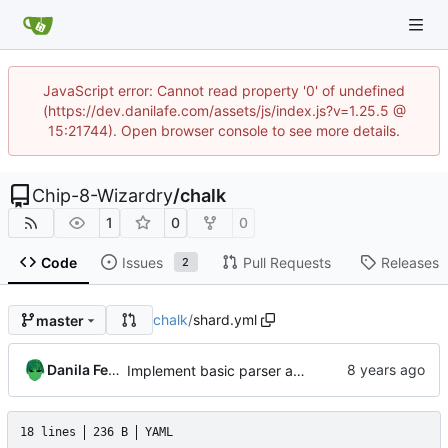
JavaScript error: Cannot read property '0' of undefined
(https://dev.danilafe.com/assets/js/index.js?v=1.25.5 @
15:21744). Open browser console to see more details.
Chip-8-Wizardry
/
chalk
1
0
0
Code
Issues
Pull Requests
Releases
2
chalk
/
shard.yml
master
Danila Fedorin
Implement basic parser and lexer.
18 lines
236 B
YAML