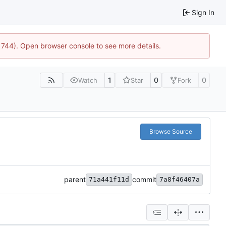
Sign In
21744). Open browser console to see more details.
1
0
0
Watch
Star
Fork
Browse Source
parent
commit
71a441f11d
7a8f46407a