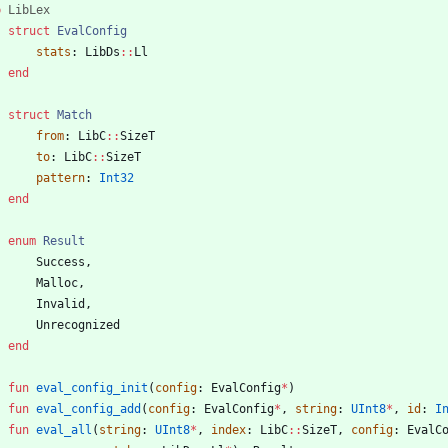
b
LibLex
struct
EvalConfig
stats
:
LibDs
::
Ll
end
struct
Match
from
:
LibC
::
SizeT
to
:
LibC
::
SizeT
pattern
:
Int32
end
enum
Result
Success
,
Malloc
,
Invalid
,
Unrecognized
end
fun
eval_config_init
(
config
:
EvalConfig
*
)
fun
eval_config_add
(
config
:
EvalConfig
*
,
string
:
UInt8
*
,
id
:
I
fun
eval_all
(
string
:
UInt8
*
,
index
:
LibC
::
SizeT
,
config
:
EvalC