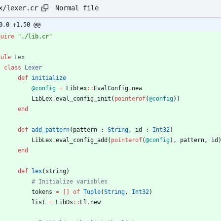
Normal file
x/lexer.cr
0,0 +1,50 @@
quire
"
./lib.cr
"
dule
Lex
class
Lexer
def
initialize
@config
=
LibLex
::
EvalConfig
.
new
LibLex
.
eval_config_init
(
pointerof
(
@config
)
)
end
def
add_pattern
(
pattern
:
String
,
id
:
Int32
)
LibLex
.
eval_config_add
(
pointerof
(
@config
)
,
pattern
,
id
end
def
lex
(
string
)
# Initialize variables
tokens
=
[
]
of
Tuple
(
String
,
Int32
)
list
=
LibDs
::
Ll
.
new