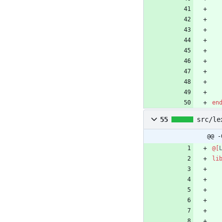
en
55
src/le
@@ -
@[
li