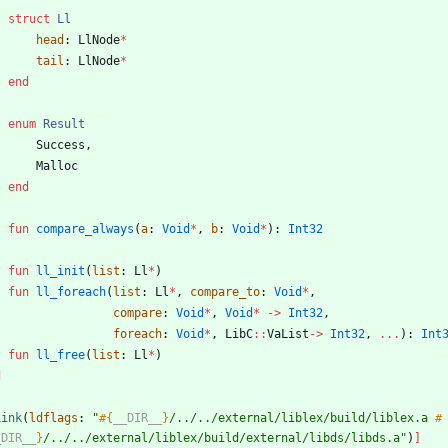
struct
Ll
head
:
LlNode
*
tail
:
LlNode
*
end
enum
Result
Success
,
Malloc
end
fun
compare_always
(
a
:
Void
*
,
b
:
Void
*
)
:
Int32
fun
ll_init
(
list
:
Ll
*
)
fun
ll_foreach
(
list
:
Ll
*
,
compare_to
:
Void
*
,
compare
:
Void
*
,
Void
*
-
>
Int32
,
foreach
:
Void
*
,
LibC
::
VaList
-
>
Int32
,
...
)
:
Int
fun
ll_free
(
list
:
Ll
*
)
d
Link
(
ldflags
:
"
#{
__DIR__
}
/../../external/liblex/build/liblex.a 
#
_DIR__
}
/../../external/liblex/build/external/libds/libds.a
"
)
]