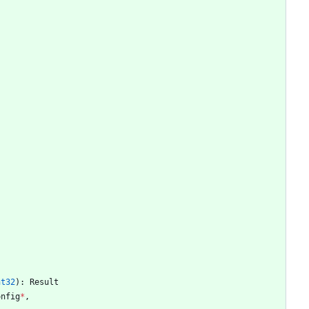
nt32
)
:
Result
onfig
*
,