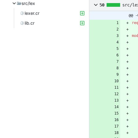
src/lex
50
src/le
lexer.cr
@@ -
lib.cr
re
mo