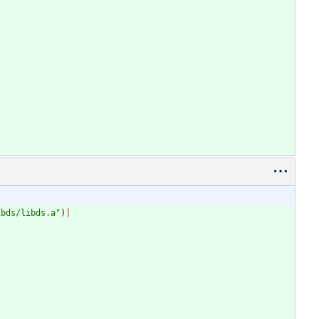
ibds/libds.a
"
)
]