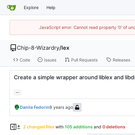
Explore
Help
JavaScript error: Cannot read property '0' of un
Chip-8-Wizardry
/
lex
Code
Issues
Pull Requests
Releases
Create a simple wrapper around liblex and libd
...
Danila Fedorin
2 changed files
with
105 additions
and
0 deletions