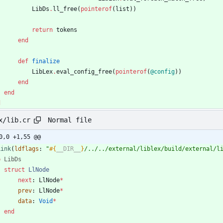
LibDs
.
ll_free
(
pointerof
(
list
)
)
return
tokens
end
def
finalize
LibLex
.
eval_config_free
(
pointerof
(
@config
)
)
end
end
d
Normal file
x/lib.cr
0,0 +1,55 @@
Link
(
ldflags
:
"
#{
__DIR__
}
/../../external/liblex/build/external/l
b
LibDs
struct
LlNode
next
:
LlNode
*
prev
:
LlNode
*
data
:
Void
*
end