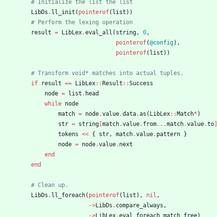
# Initialize the list the list
LibDs
.
ll_init
(
pointerof
(
list
)
)
# Perform the lexing operation
result
=
LibLex
.
eval_all
(
string
,
0
,
pointerof
(
@config
)
,
pointerof
(
list
)
)
# Transform void* matches into actual tuples.
if
result
==
LibLex
::
Result
::
Success
node
=
list
.
head
while
node
match
=
node
.
value
.
data
.
as
(
LibLex
::
Match
*
)
str
=
string
[
match
.
value
.
from
...
match
.
value
.
to
tokens
<<
{
str
,
match
.
value
.
pattern
}
node
=
node
.
value
.
next
end
end
# Clean up.
LibDs
.
ll_foreach
(
pointerof
(
list
)
,
nil
,
-
>
LibDs
.
compare_always
,
-
>
LibLex
.
eval_foreach_match_free
)