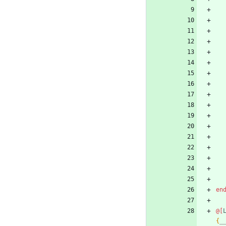
en
@[
{
_