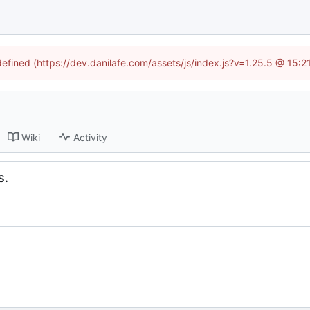
defined (https://dev.danilafe.com/assets/js/index.js?v=1.25.5 @ 15:
Wiki
Activity
s.