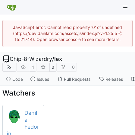
JavaScript error: Cannot read property '0' of undefined
(https://dev.danilafe.com/assets/js/index.js?v=1.25.5 @
15:21744). Open browser console to see more details.
Chip-8-Wizardry
/
lex
1
0
0
Code
Issues
Pull Requests
Releases
Watchers
Danil
a
Fedor
in