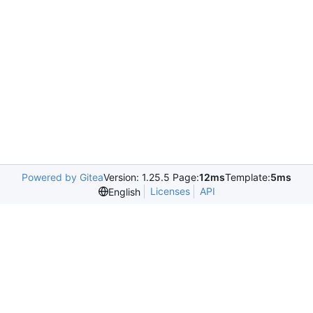
Powered by Gitea
Version: 1.25.5 Page:
12ms
Template:
5ms
Licenses
API
English