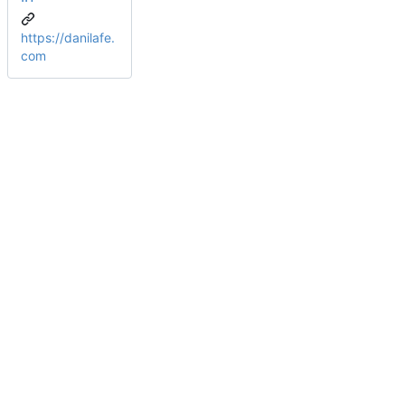
https://danilafe.
com