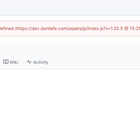
defined (https://dev.danilafe.com/assets/js/index.js?v=1.25.5 @ 15:
Wiki
Activity