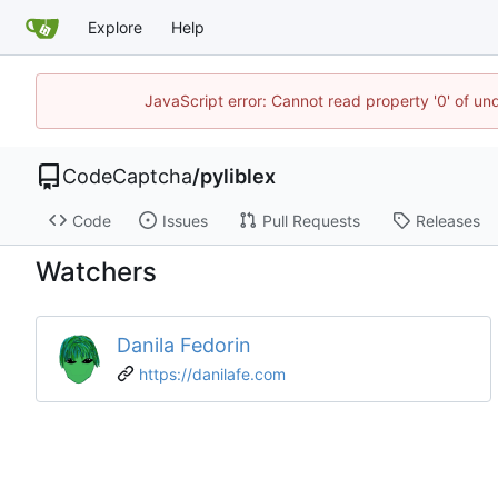
Explore
Help
JavaScript error: Cannot read property '0' of un
CodeCaptcha
/
pyliblex
Code
Issues
Pull Requests
Releases
Watchers
Danila Fedorin
https://danilafe.com