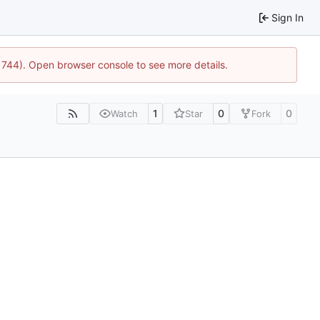
Sign In
21744). Open browser console to see more details.
1
0
0
Watch
Star
Fork